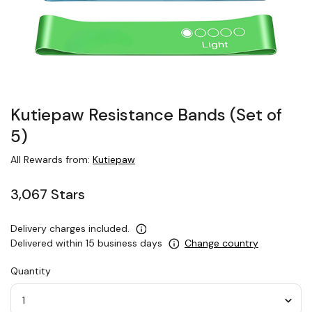
Kutiepaw Resistance Bands (Set of
5)
All Rewards from:
Kutiepaw
3,067 Stars
Delivery charges included.
Delivered within 15 business days
Change country
Quantity