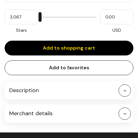
Quantity
My
Please
My
Stars
input
cash
for
slider
Stars
USD
Add to shopping cart
Add to favorites
Description
Merchant details