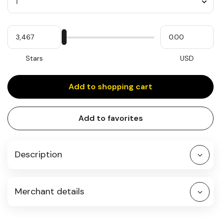
Quantity
My
Please
My
Stars
input
cash
for
slider
Stars
USD
Add to shopping cart
Add to favorites
Description
Merchant details