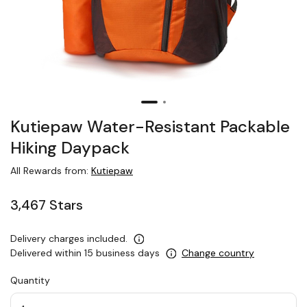
Kutiepaw Water-Resistant Packable
Hiking Daypack
All Rewards from:
Kutiepaw
3,467 Stars
Delivery charges included.
Delivered within 15 business days
Change country
Quantity