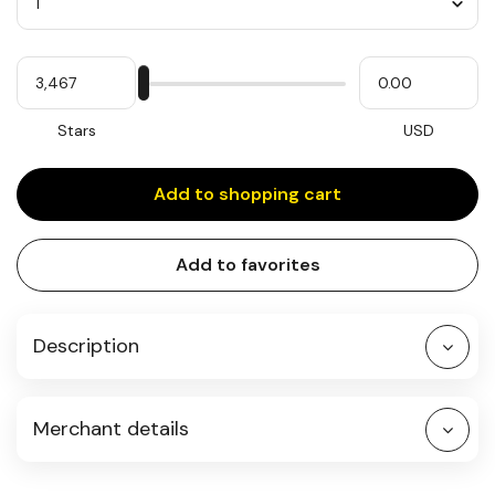
Quantity
My
Please
My
Stars
input
cash
for
slider
Stars
USD
Add to shopping cart
Add to favorites
Description
Merchant details