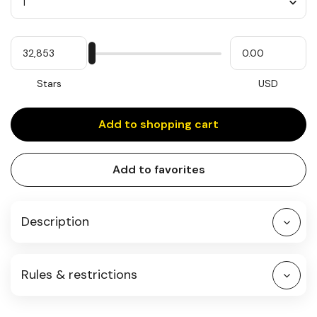
Quantity
My
Please
My
Stars
input
cash
for
slider
Stars
USD
Add to shopping cart
Add to favorites
Description
Rules & restrictions