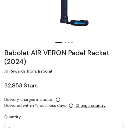
Babolat AIR VERON Padel Racket
(2024)
All Rewards from:
Babolat
32,853 Stars
Delivery charges included.
Delivered within 12 business days
Change country
Quantity