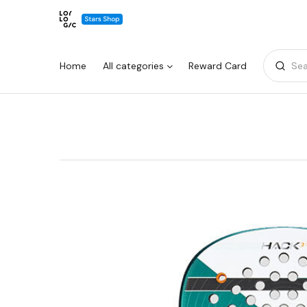
Home
All categories
Reward Card
Sea
Warning:
Success:
Password
changed
successfully!