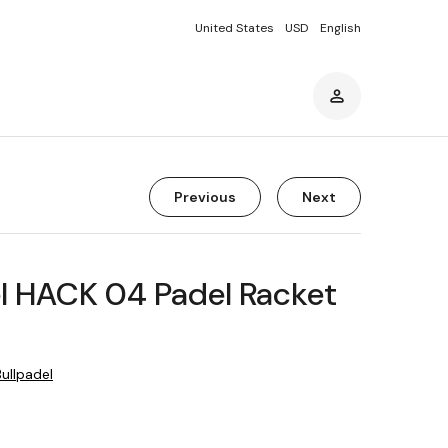
United States
USD
English
Previous
Next
l HACK 04 Padel Racket
Bullpadel