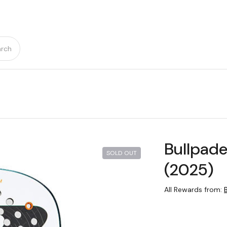
rch
Bullpade
SOLD OUT
(2025)
All Rewards from: