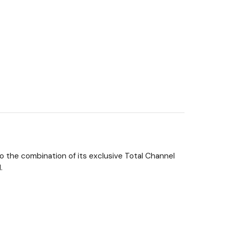
to the combination of its exclusive Total Channel
.