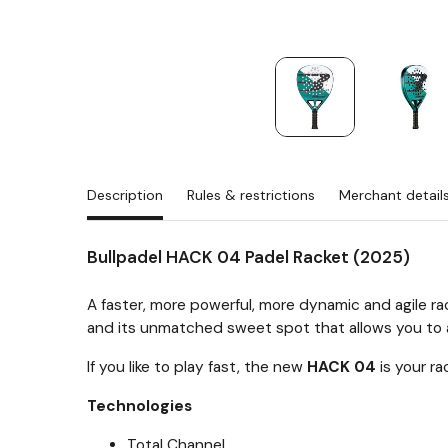
Description
Rules & restrictions
Merchant detail
Bullpadel HACK 04 Padel Racket (2025)
A faster, more powerful, more dynamic and agile ra
and its unmatched sweet spot that allows you to a
If you like to play fast, the new
HACK 04
is your ra
Technologies
Total Channel