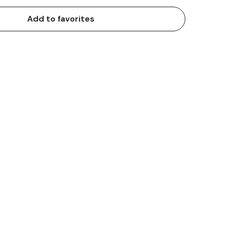
Add to favorites