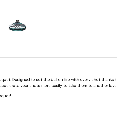
s
cquet. Designed to set the ball on fire with every shot thanks 
ccelerate your shots more easily to take them to another level
cquet!