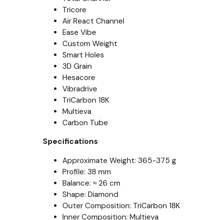
Tricore
Air React Channel
Ease Vibe
Custom Weight
Smart Holes
3D Grain
Hesacore
Vibradrive
TriCarbon 18K
Multieva
Carbon Tube
Specifications
Approximate Weight: 365-375 g
Profile: 38 mm
Balance: ≈ 26 cm
Shape: Diamond
Outer Composition: TriCarbon 18K
Inner Composition: Multieva