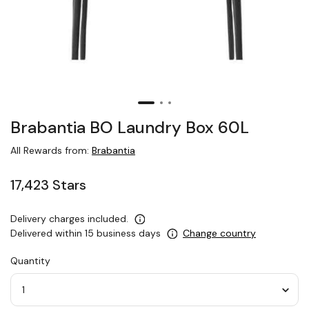
Brabantia BO Laundry Box 60L
All Rewards from:
Brabantia
17,423 Stars
Delivery charges included.
Delivered within 15 business days
Change country
Quantity