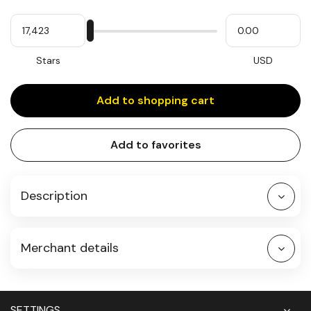
Quantity
My
Please
My
Stars
input
cash
for
slider
Stars
USD
Add to shopping cart
Add to favorites
Description
Merchant details
SETTINGS