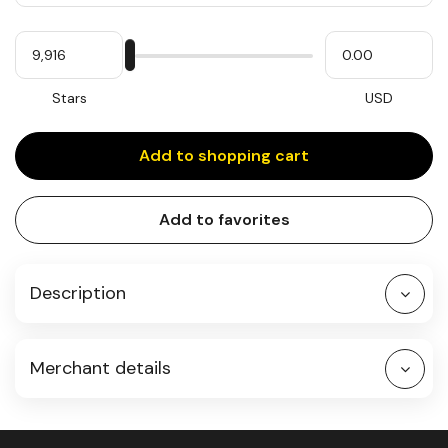
Quantity
My
Please
My
Stars
input
cash
for
slider
Stars
USD
Add to shopping cart
Add to favorites
Description
Merchant details