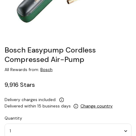
Bosch Easypump Cordless
Compressed Air-Pump
All Rewards from:
Bosch
9,916 Stars
Delivery charges included.
Delivered within 15 business days
Change country
Quantity