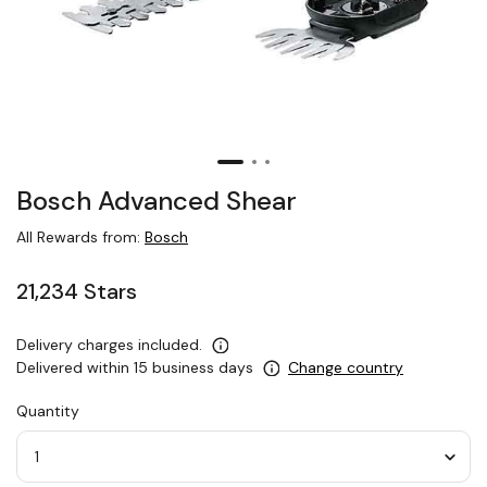
Bosch Advanced Shear
All Rewards from:
Bosch
21,234 Stars
Delivery charges included.
Delivered within 15 business days
Change country
Quantity