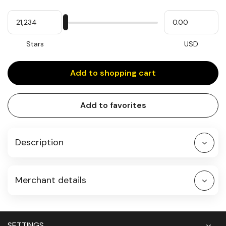
Quantity
My
Please
My
Stars
input
cash
for
slider
Stars
USD
Add to shopping cart
Add to favorites
Description
Merchant details
SETTINGS