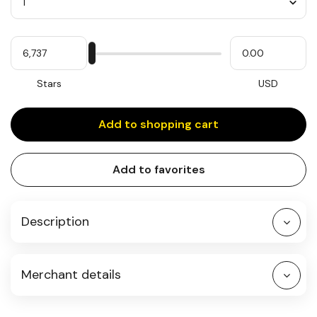
Quantity
My
Please
My
Stars
input
cash
for
slider
Stars
USD
Add to shopping cart
Add to favorites
Description
Merchant details