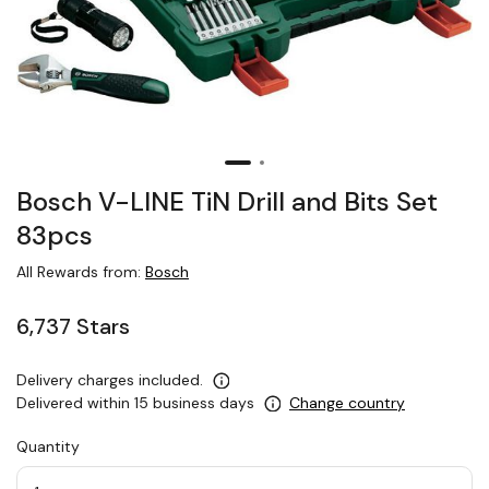
Bosch V-LINE TiN Drill and Bits Set
83pcs
All Rewards from:
Bosch
6,737 Stars
Delivery charges included.
Delivered within 15 business days
Change country
Quantity