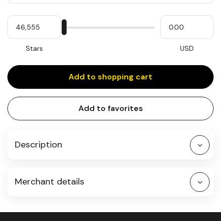
Quantity
My
Please
My
Stars
input
cash
for
slider
Stars
USD
Add to shopping cart
Add to favorites
Description
Merchant details