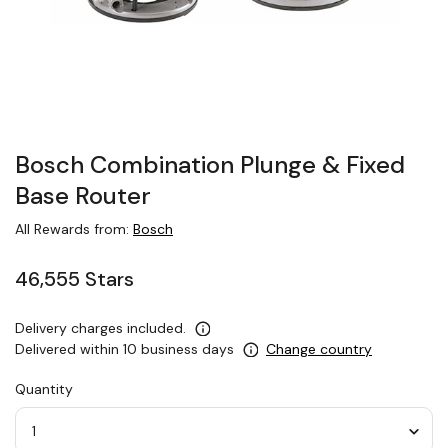
Bosch Combination Plunge & Fixed
Base Router
All Rewards from:
Bosch
46,555 Stars
Delivery charges included.
Delivered within 10 business days
Change country
Quantity