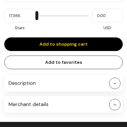
Quantity
My
Please
My
Stars
input
cash
for
slider
Stars
USD
Add to shopping cart
Add to favorites
Description
Merchant details