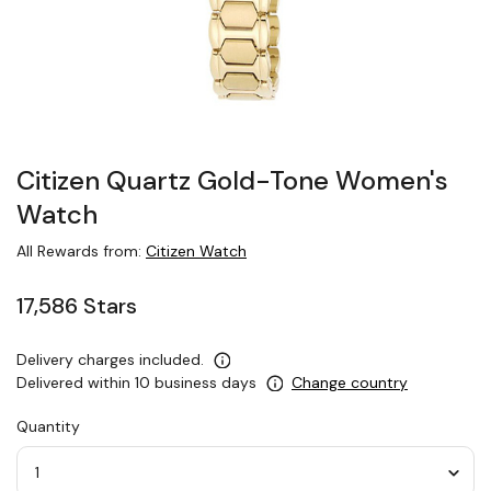
Citizen Quartz Gold-Tone Women's
Watch
All Rewards from:
Citizen Watch
17,586 Stars
Delivery charges included.
Delivered within 10 business days
Change country
Quantity