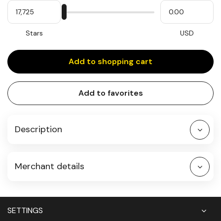
My
Please
My
Stars
input
cash
for
slider
Stars
USD
Add to shopping cart
Add to favorites
Description
Merchant details
SETTINGS