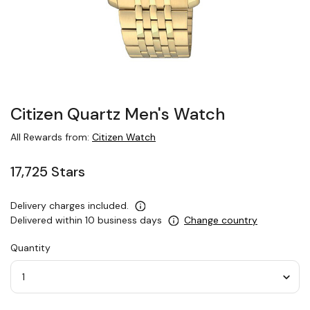
Citizen Quartz Men's Watch
All Rewards from:
Citizen Watch
17,725 Stars
Delivery charges included.
Delivered within 10 business days
Change country
Quantity
Quantity