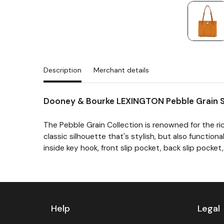
Description
Merchant details
Dooney & Bourke LEXINGTON Pebble Grain 
The Pebble Grain Collection is renowned for the ric
classic silhouette that's stylish, but also functio
inside key hook, front slip pocket, back slip pocket, 
Previous
Next
Help
Legal