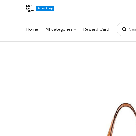
Home
All categories
Reward Card
Sea
Warning:
Success:
Password
changed
successfully!