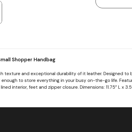
Small Shopper Handbag
h texture and exceptional durability of it leather. Designed to
nal enough to store everything in your busy on-the-go life. Feat
lined interior, feet and zipper closure. Dimensions: 11.75” L x 3.5”