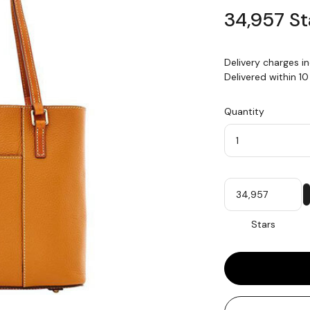
34,957 St
Delivery charges i
Delivered within 1
Quantity
Quantity
My
Stars
Stars