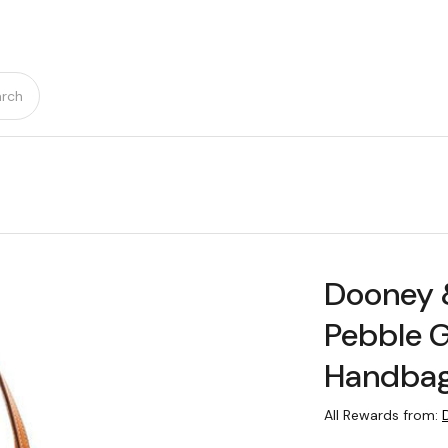
rch
Dooney 
Pebble G
Handba
All Rewards from: