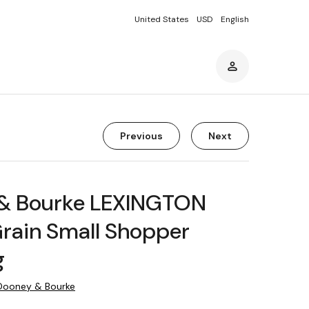
United States
USD
English
Previous
Next
& Bourke LEXINGTON
rain Small Shopper
g
Dooney & Bourke