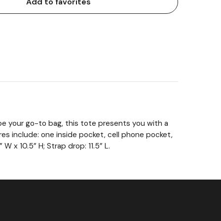
Add to favorites
 be your go-to bag, this tote presents you with a
ures include: one inside pocket, cell phone pocket,
 W x 10.5” H; Strap drop: 11.5” L.