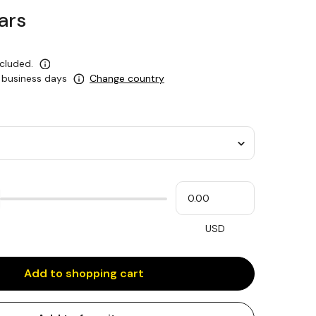
ars
ncluded.
0 business days
Change country
Please
My
input
cash
for
slider
USD
Add to shopping cart