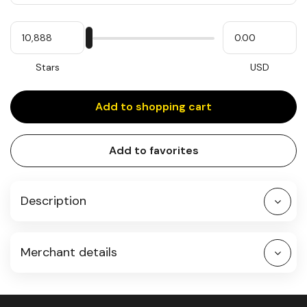
Quantity
My
Please
My
Stars
input
cash
for
slider
Stars
USD
Add to shopping cart
Add to favorites
Description
Merchant details