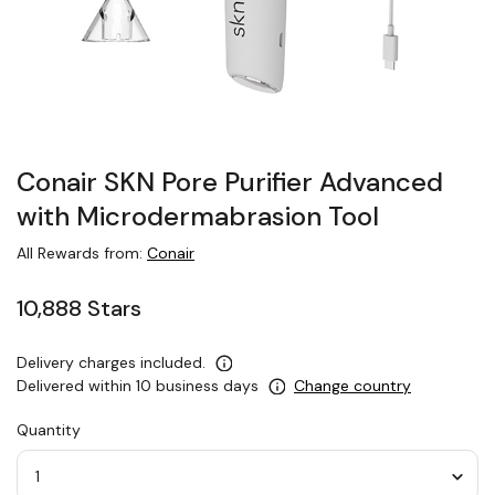
Conair SKN Pore Purifier Advanced
with Microdermabrasion Tool
All Rewards from:
Conair
10,888 Stars
Delivery charges included.
Delivered within 10 business days
Change country
Quantity