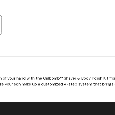
t
lm of your hand with the Girlbomb™ Shaver & Body Polish Kit f
age your skin make up a customized 4-step system that brings 