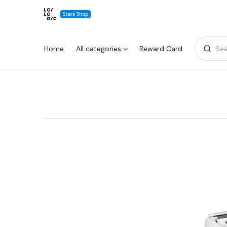
Home
All categories
Reward Card
Sea
Warning:
Success:
Password
changed
successfully!