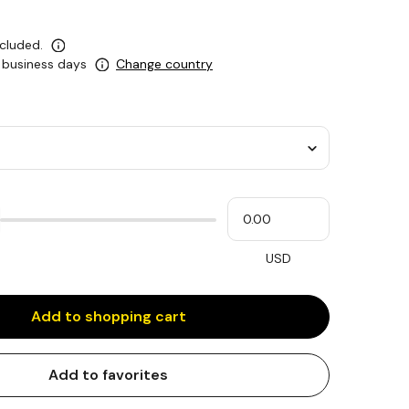
ncluded.
0 business days
Change country
Please
My
input
cash
for
slider
USD
Add to shopping cart
Add to favorites