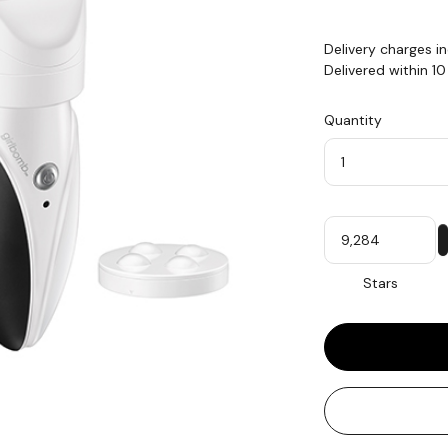
Delivery charges i
Delivered within 1
Quantity
Quantity
My
Stars
Stars