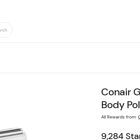
rch
Conair 
Body Pol
All Rewards from:
9,284 Sta