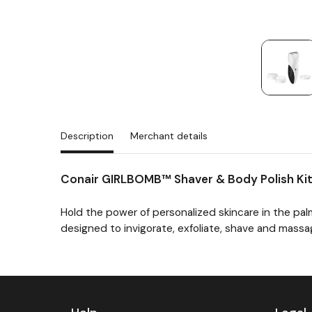
Description
Merchant details
Conair GIRLBOMB™ Shaver & Body Polish Ki
Hold the power of personalized skincare in the pa
designed to invigorate, exfoliate, shave and mass
Previous
Next