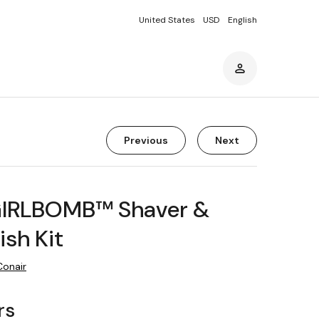
United States
USD
English
Previous
Next
GIRLBOMB™ Shaver &
ish Kit
Conair
rs