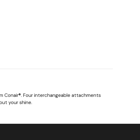
rom Conair®. Four interchangeable attachments
out your shine.