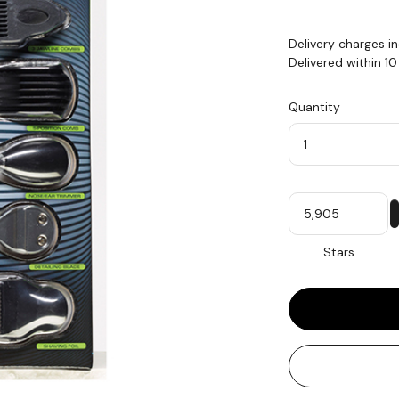
Delivery charges i
Delivered within 1
Quantity
Quantity
My
Stars
Stars