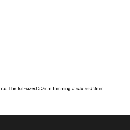
ments. The full-sized 30mm trimming blade and 8mm