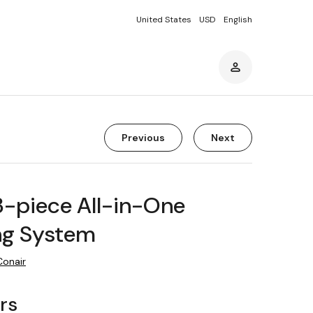
United States
USD
English
Previous
Next
3-piece All-in-One
g System
Conair
rs