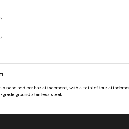
em
 a nose and ear hair attachment, with a total of four attach
-grade ground stainless steel.