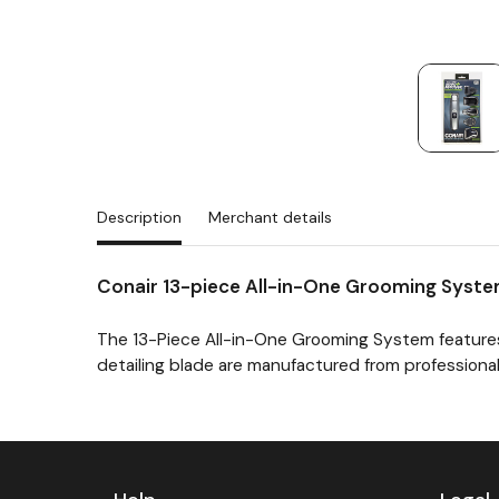
Description
Merchant details
Conair 13-piece All-in-One Grooming Syst
The 13-Piece All-in-One Grooming System features
detailing blade are manufactured from professional
Previous
Next