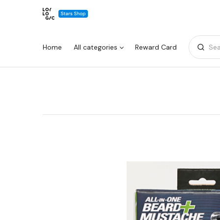
Home
All categories
Reward Card
Sea
Warning:
Success:
Password
changed
successfully!