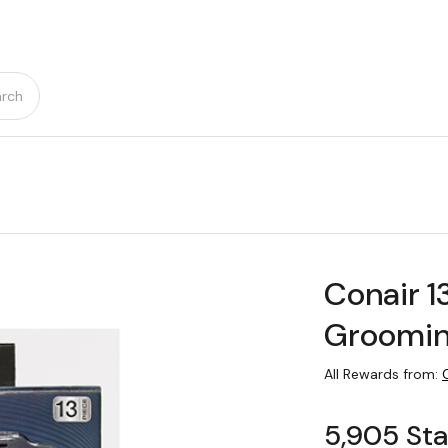
rch
Conair 1
Groomin
All Rewards from:
5,905 Sta