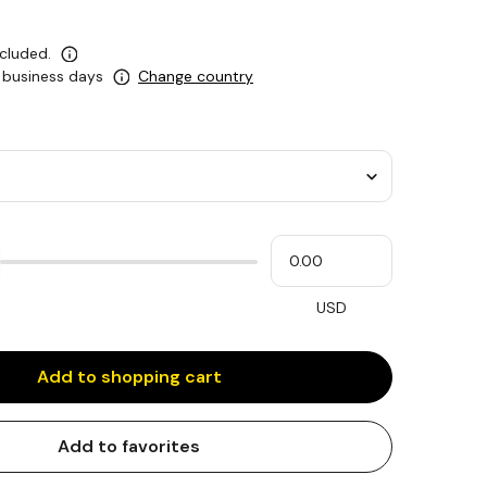
ncluded.
0 business days
Change country
Please
My
input
cash
for
slider
USD
Add to shopping cart
Add to favorites