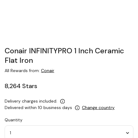
Conair INFINITYPRO 1 Inch Ceramic
Flat Iron
All Rewards from:
Conair
8,264 Stars
Delivery charges included.
Delivered within 10 business days
Change country
Quantity