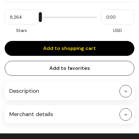
Quantity
My
Please
My
Stars
input
cash
for
slider
Stars
USD
Add to shopping cart
Add to favorites
Description
Merchant details