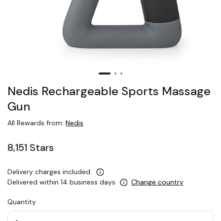
Nedis Rechargeable Sports Massage
Gun
All Rewards from:
Nedis
8,151 Stars
Delivery charges included.
Delivered within 14 business days
Change country
Quantity