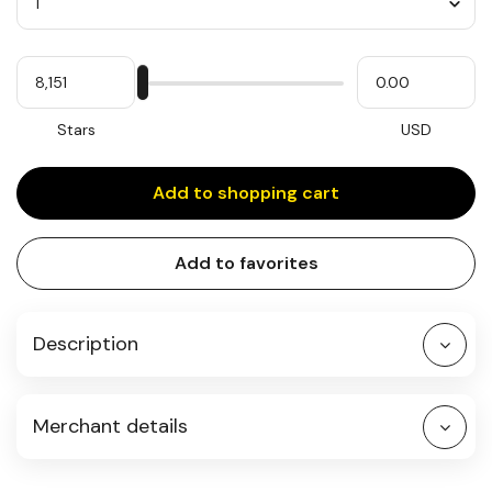
Quantity
My
Please
My
Stars
input
cash
for
slider
Stars
USD
Add to shopping cart
Add to favorites
Description
Merchant details