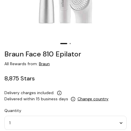
Braun Face 810 Epilator
All Rewards from:
Braun
8,875 Stars
Delivery charges included.
Delivered within 15 business days
Change country
Quantity