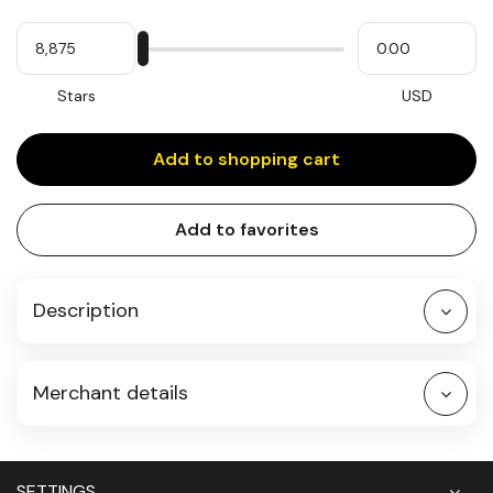
Quantity
My
Please
My
Stars
input
cash
for
slider
Stars
USD
Add to shopping cart
Add to favorites
Description
Merchant details
SETTINGS