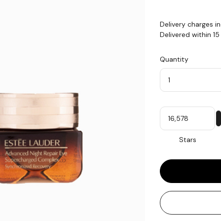
Delivery charges i
Delivered within 1
Quantity
Quantity
My
Stars
Stars