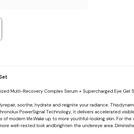
Set
nized Multi-Recovery Complex Serum + Supercharged Eye Gel 
repair, soothe, hydrate and reignite your radiance. Thisdynamic
onolux PowerSignal Technology, it delivers accelerated visible 
 of modern life.Wake up to more youthful-looking skin. For the 
more well-rested look andbrighten the undereye area. Diminishe