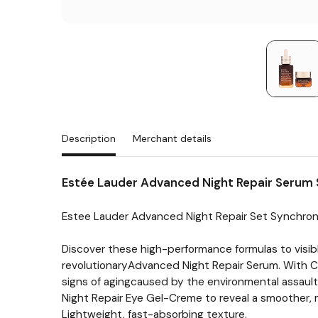
Description
Merchant details
Estée Lauder Advanced Night Repair Serum 
Estee Lauder Advanced Night Repair Set Synchro
Discover these high-performance formulas to visibly
revolutionaryAdvanced Night Repair Serum. With Chr
signs of agingcaused by the environmental assaults
Night Repair Eye Gel-Creme to reveal a smoother, 
Lightweight, fast-absorbing texture.