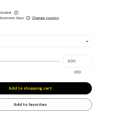
ncluded.
5 business days
Change country
Please
My
input
cash
for
slider
USD
Add to shopping cart
Add to favorites