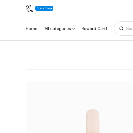
Home
All categories
Reward Card
Sea
Warning:
Success:
Password
changed
successfully!