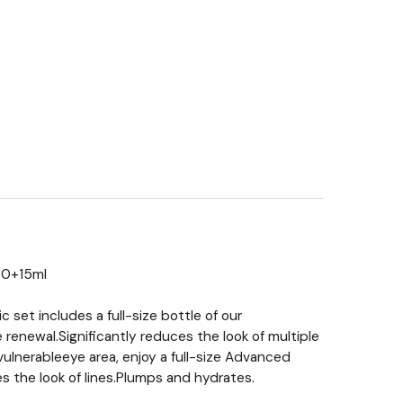
50+15ml
 set includes a full-size bottle of our
renewal.Significantly reduces the look of multiple
vulnerableeye area, enjoy a full-size Advanced
s the look of lines.Plumps and hydrates.