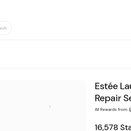
rch
Estée L
Repair S
All Rewards from:
16,578 St