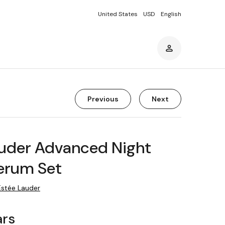
United States
USD
English
Previous
Next
auder Advanced Night
erum Set
Estée Lauder
ars