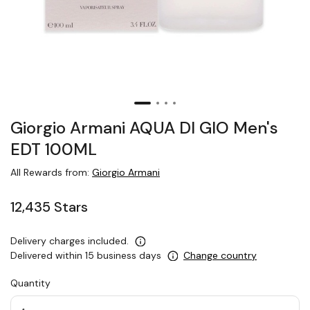
Giorgio Armani AQUA DI GIO Men's
EDT 100ML
All Rewards from:
Giorgio Armani
12,435 Stars
Delivery charges included.
Delivered within 15 business days
Change country
Quantity