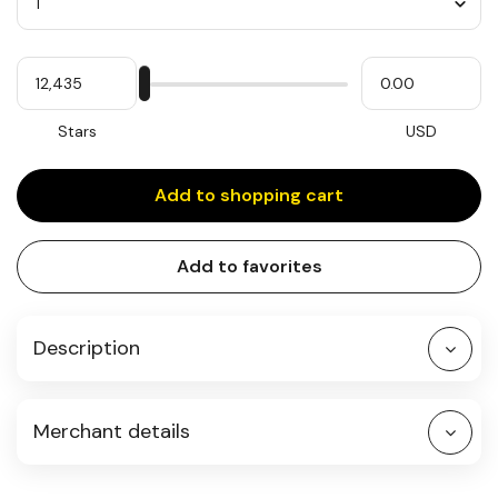
Quantity
My
Please
My
Stars
input
cash
for
slider
Stars
USD
Add to shopping cart
Add to favorites
Description
Merchant details