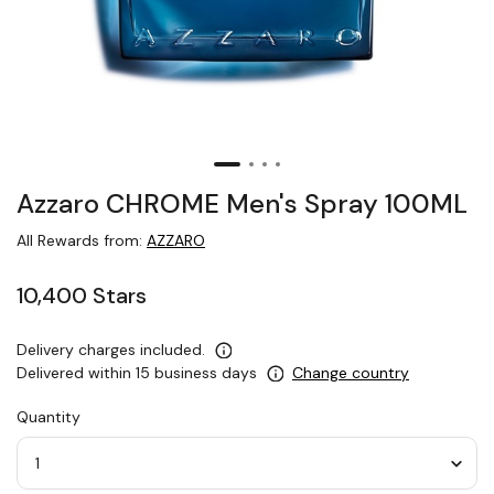
Azzaro CHROME Men's Spray 100ML
All Rewards from:
AZZARO
10,400 Stars
Delivery charges included.
Delivered within 15 business days
Change country
Quantity