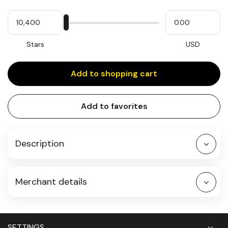
Quantity
My
Please
My
Stars
input
cash
for
slider
Stars
USD
Add to shopping cart
Add to favorites
Description
Merchant details
SETTINGS