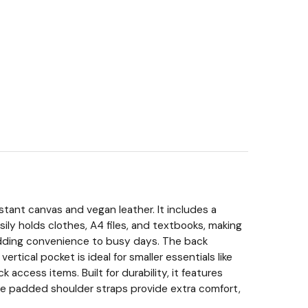
tant canvas and vegan leather. It includes a
ly holds clothes, A4 files, and textbooks, making
, adding convenience to busy days. The back
tical pocket is ideal for smaller essentials like
access items. Built for durability, it features
The padded shoulder straps provide extra comfort,