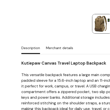
Description
Merchant details
Kutiepaw Canvas Travel Laptop Backpack
This versatile backpack features a large main com
padded sleeve for a 15.6-inch laptop and an 11-inc
it perfect for work, campus, or travel. A USB char
compartment offers a zippered pocket, two slip pock
keys and power banks. Additional storage includes a
reinforced stitching on the shoulder straps, a stu
making this backpack ideal for daily use, travel, or 