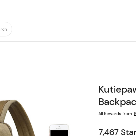
rch
Kutiepa
Backpa
All Rewards from:
7,467 Sta