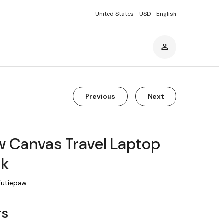
United States
USD
English
Previous
Next
w Canvas Travel Laptop
ck
Kutiepaw
rs