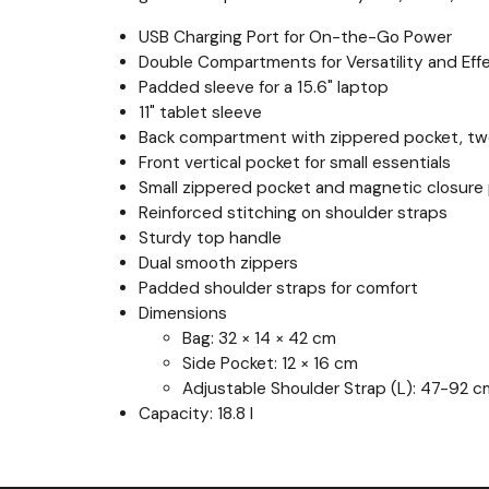
USB Charging Port for On-the-Go Power
Double Compartments for Versatility and Eff
Padded sleeve for a 15.6" laptop
11" tablet sleeve
Back compartment with zippered pocket, two
Front vertical pocket for small essentials
Small zippered pocket and magnetic closure 
Reinforced stitching on shoulder straps
Sturdy top handle
Dual smooth zippers
Padded shoulder straps for comfort
Dimensions
Bag: 32 × 14 × 42 cm
Side Pocket: 12 × 16 cm
Adjustable Shoulder Strap (L): 47-92 c
Capacity: 18.8 l
Previous