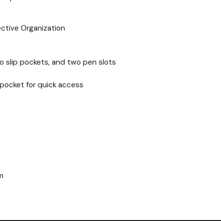
ective Organization
 slip pockets, and two pen slots
pocket for quick access
m