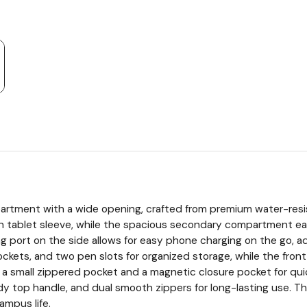
partment with a wide opening, crafted from premium water-resis
h tablet sleeve, while the spacious secondary compartment easi
ging port on the side allows for easy phone charging on the go
ets, and two pen slots for organized storage, while the front ver
 small zippered pocket and a magnetic closure pocket for quick 
rdy top handle, and dual smooth zippers for long-lasting use. 
campus life.