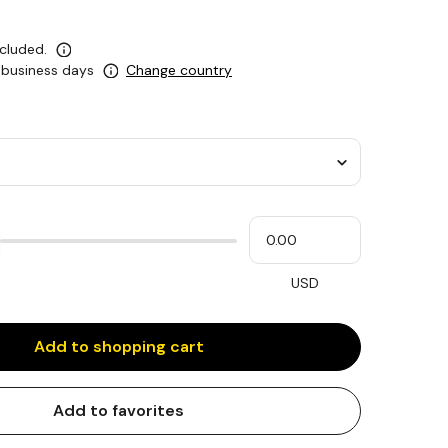
ncluded.
5 business days
Change country
Please
My
input
cash
for
slider
USD
Add to shopping cart
Add to favorites