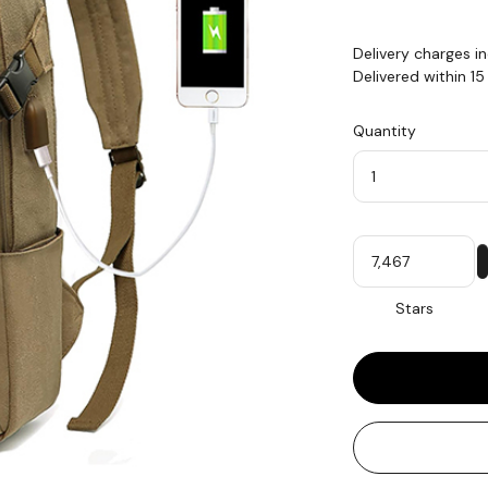
Delivery charges i
Delivered within 1
Quantity
Quantity
My
Stars
Stars