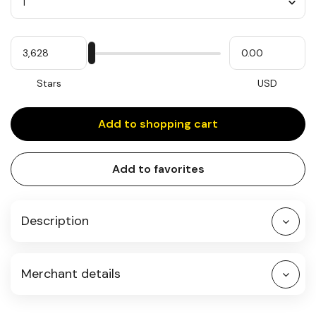
Quantity
My
Please
My
Stars
input
cash
for
slider
Stars
USD
Add to shopping cart
Add to favorites
Description
Merchant details