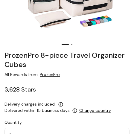
ProzenPro 8-piece Travel Organizer
Cubes
All Rewards from:
ProzenPro
3,628 Stars
Delivery charges included.
Delivered within 15 business days
Change country
Quantity