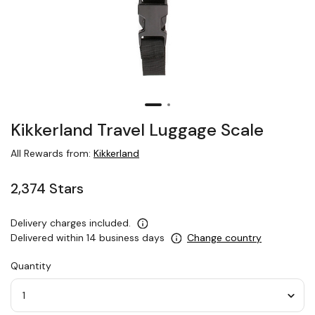
Kikkerland Travel Luggage Scale
All Rewards from:
Kikkerland
2,374 Stars
Delivery charges included.
Delivered within 14 business days
Change country
Quantity