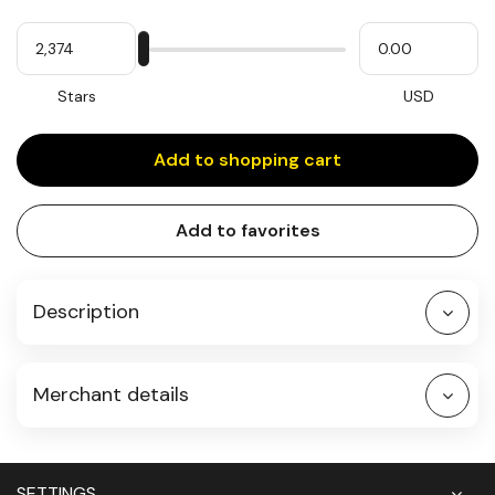
Quantity
My
Please
My
Stars
input
cash
for
slider
Stars
USD
Add to shopping cart
Add to favorites
Description
Merchant details
SETTINGS