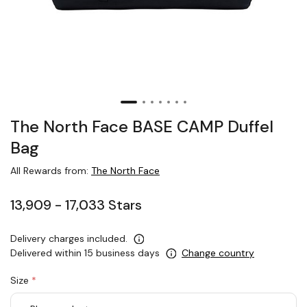
The North Face BASE CAMP Duffel
Bag
All Rewards from:
The North Face
13,909 - 17,033 Stars
Delivery charges included.
Delivered within 15 business days
Change country
Size
*