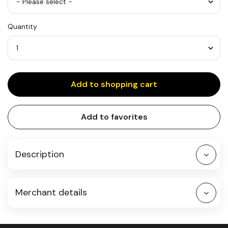
S
Quantity
Quantity
Add to shopping cart
Add to favorites
Description
Merchant details