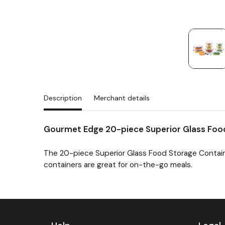
Description
Merchant details
Gourmet Edge 20-piece Superior Glass Foo
The 20-piece Superior Glass Food Storage Contain
containers are great for on-the-go meals.
Previous
Next