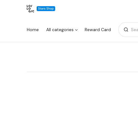
Home
All categories
Reward Card
Sea
Warning:
Success:
Password
changed
successfully!