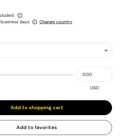
ncluded.
0 business days
Change country
Please
My
input
cash
for
slider
USD
Add to shopping cart
Add to favorites