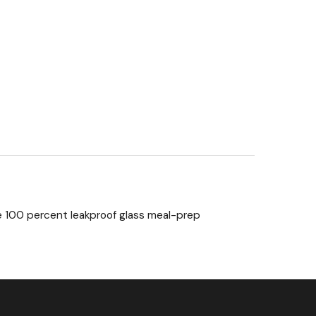
e 100 percent leakproof glass meal-prep