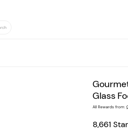
rch
Gourmet
Glass Fo
All Rewards from:
8,661 Sta