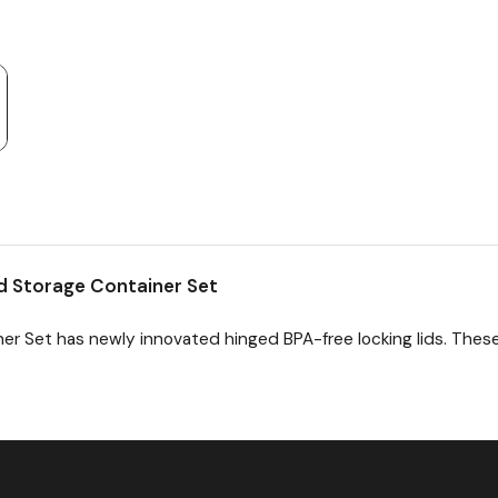
d Storage Container Set
er Set has newly innovated hinged BPA-free locking lids. Thes