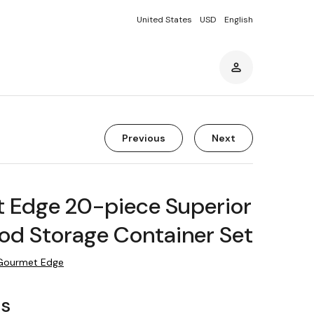
United States
USD
English
Previous
Next
 Edge 20-piece Superior
od Storage Container Set
Gourmet Edge
rs