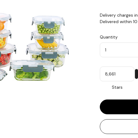
Delivery charges i
Delivered within 1
Quantity
Quantity
My
Stars
Stars