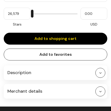
Quantity
My
Please
My
Stars
input
cash
for
slider
Stars
USD
Add to shopping cart
Add to favorites
Description
Merchant details