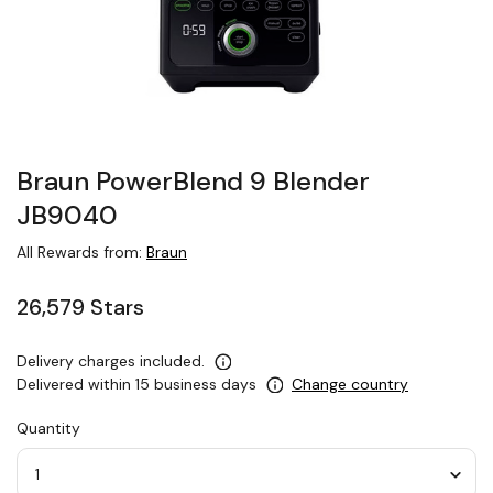
Braun PowerBlend 9 Blender
JB9040
All Rewards from:
Braun
26,579 Stars
Delivery charges included.
Delivered within 15 business days
Change country
Quantity