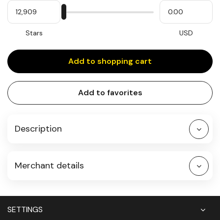
My
Please
My
Stars
input
cash
for
slider
Stars
USD
Add to shopping cart
Add to favorites
Description
Merchant details
SETTINGS