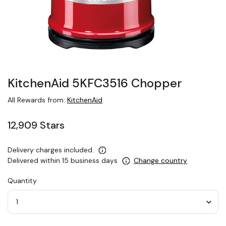
KitchenAid 5KFC3516 Chopper
All Rewards from:
KitchenAid
12,909 Stars
Delivery charges included.
Delivered within 15 business days
Change country
Quantity
Quantity