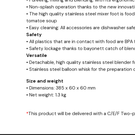
• Pureeing, mixing and blending: with its ergonomi
• Non-splash operation thanks to the new innovat
• The high quality stainless steel mixer foot is foo
tomatoe soup
• Easy cleaning: All accessories are dishwasher saf
Safety
• All plastics that are in contact with food are BPA 
• Safety lockage thanks to bayonett catch of ble
Versatile
• Detachable, high quality stainless steel blender 
• Stainless steel balloon whisk for the preparatio
Size and weight
• Dimensions: 385 x 60 x 60 mm
• Net weight: 1.3 kg
*
This product will be delivered with a C/E/F Two-
Previous