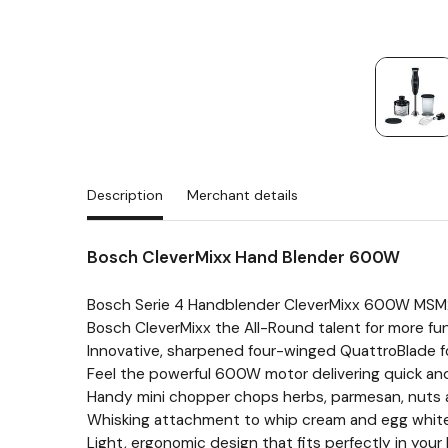
Description
Merchant details
Bosch CleverMixx Hand Blender 600W
Bosch Serie 4 Handblender CleverMixx 600W MS
Bosch CleverMixx the All-Round talent for more fun
Innovative, sharpened four-winged QuattroBlade for
Feel the powerful 600W motor delivering quick and
Handy mini chopper chops herbs, parmesan, nuts a
Whisking attachment to whip cream and egg whites 
Light, ergonomic design that fits perfectly in you