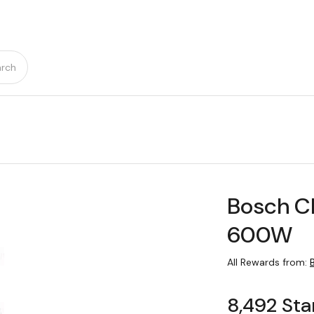
rch
Bosch C
600W
All Rewards from:
8,492 Sta