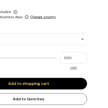
ncluded.
5 business days
Change country
Please
My
input
cash
for
slider
USD
Add to shopping cart
Add to favorites