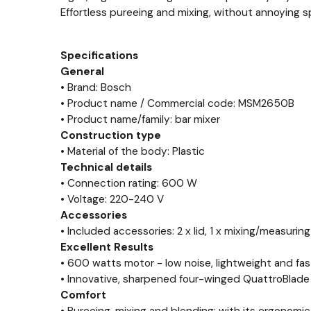
Effortless pureeing and mixing, without annoying sp
Specifications
General
• Brand: Bosch
• Product name / Commercial code: MSM2650B
• Product name/family: bar mixer
Construction type
• Material of the body: Plastic
Technical details
• Connection rating: 600 W
• Voltage: 220-240 V
Accessories
• Included accessories: 2 x lid, 1 x mixing/measuring
Excellent Results
• 600 watts motor - low noise, lightweight and fas
• Innovative, sharpened four-winged QuattroBlade 
Comfort