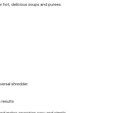
or hot, delicious soups and purees.
niversal shredder
 results