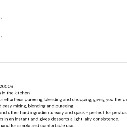
M2650B
 in the kitchen.
 effortless pureeing, blending and chopping, giving you the pe
 easy mixing, blending and pureeing.
nd other hard ingredients easy and quick - perfect for pesto
in an instant and gives desserts a light, airy consistence.
r hand for simple and comfortable use.