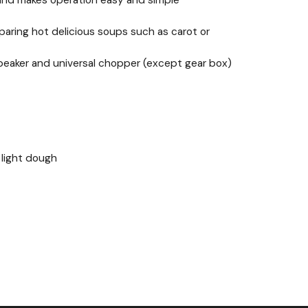
d and makes operation easy and simple
reparing hot delicious soups such as carot or
g beaker and universal chopper (except gear box)
 light dough