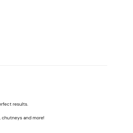
rfect results.
s, chutneys and more!