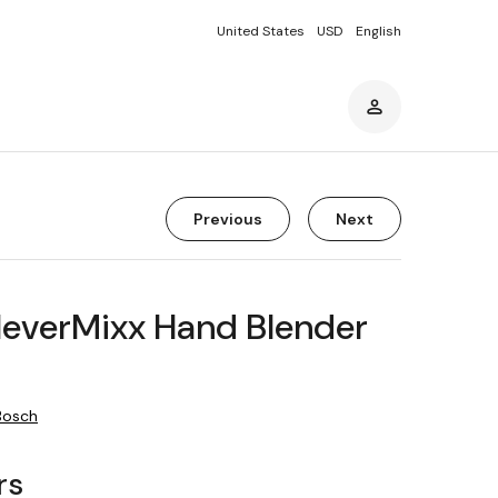
United States
USD
English
Previous
Next
leverMixx Hand Blender
Bosch
rs