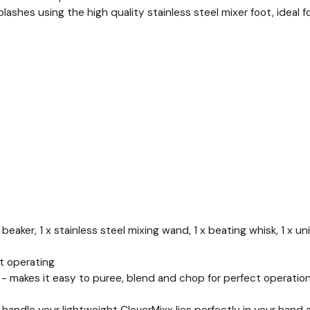
lashes using the high quality stainless steel mixer foot, ideal f
 beaker, 1 x stainless steel mixing wand, 1 x beating whisk, 1 x u
t operating
- makes it easy to puree, blend and chop for perfect operation