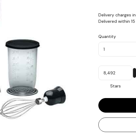
Delivery charges i
Delivered within 1
Quantity
Quantity
My
Stars
Stars