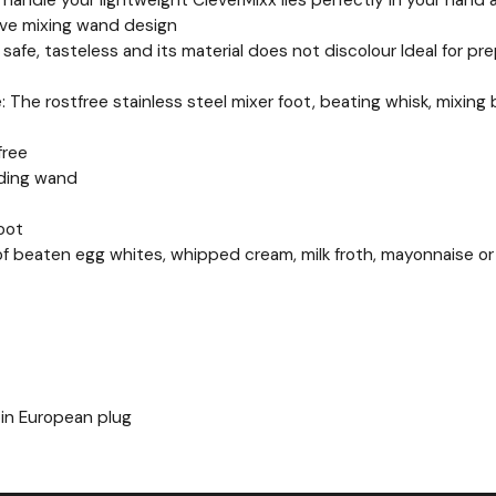
c handle your lightweight CleverMixx lies perfectly in your han
ive mixing wand design
d safe, tasteless and its material does not discolour Ideal for p
e: The rostfree stainless steel mixer foot, beating whisk, mixin
free
nding wand
foot
n of beaten egg whites, whipped cream, milk froth, mayonnaise or
pin European plug