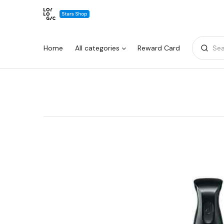
Home
All categories
Reward Card
Sea
Warning:
Success:
Password
changed
successfully!