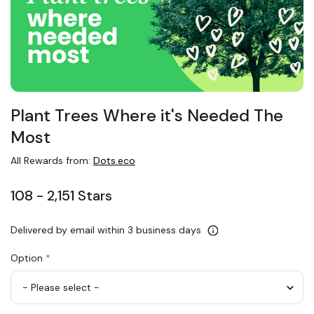
Plant Trees Where it's Needed The
Most
All Rewards from:
Dots.eco
108 - 2,151 Stars
Delivered by email within 3 business days
Option
*
Plant