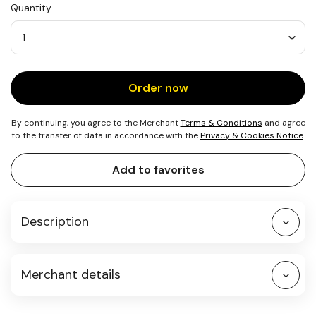
Quantity
1
Tree
Quantity
Order now
By continuing, you agree to the Merchant
Terms & Conditions
and agree
to the transfer of data in accordance with the
Privacy & Cookies Notice
.
Add to favorites
Description
Merchant details