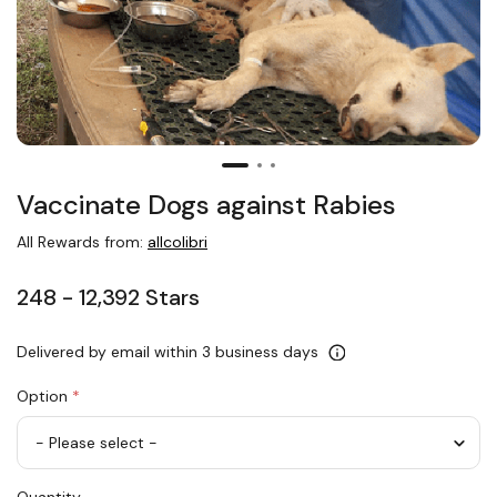
Vaccinate Dogs against Rabies
All Rewards from:
allcolibri
248 - 12,392 Stars
Delivered by email within 3 business days
Option
*
Vaccinate