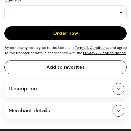
Quantity
1
Dog
Quantity
Order now
By continuing, you agree to the Merchant
Terms & Conditions
and agree
to the transfer of data in accordance with the
Privacy & Cookies Notice
.
Add to favorites
Description
Merchant details