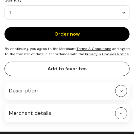
Quantity
5
Bees
Quantity
Order now
By continuing, you agree to the Merchant
Terms & Conditions
and agree
to the transfer of data in accordance with the
Privacy & Cookies Notice
.
Add to favorites
Description
Merchant details