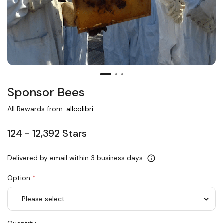
Sponsor Bees
All Rewards from:
allcolibri
124 - 12,392 Stars
Delivered by email within 3 business days
Option
*
Sponsor