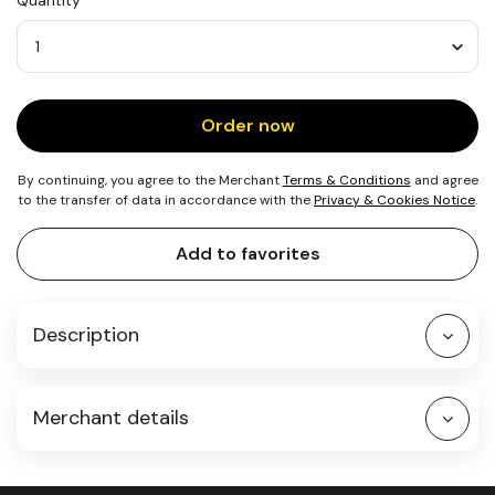
Quantity
0.2
m²
of
Beach
Quantity
Order now
By continuing, you agree to the Merchant
Terms & Conditions
and agree
to the transfer of data in accordance with the
Privacy & Cookies Notice
.
Add to favorites
Description
Merchant details