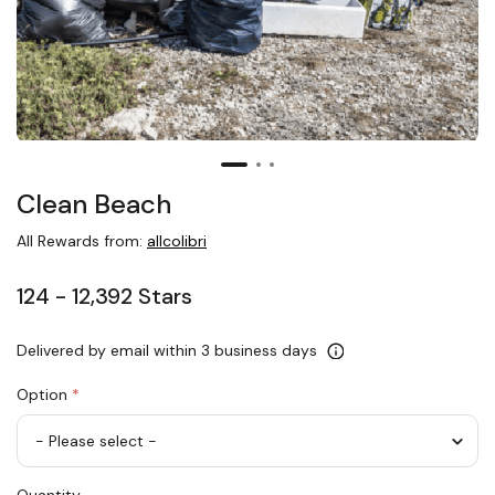
Clean Beach
All Rewards from:
allcolibri
124 - 12,392 Stars
Delivered by email within 3 business days
Option
*
Clean