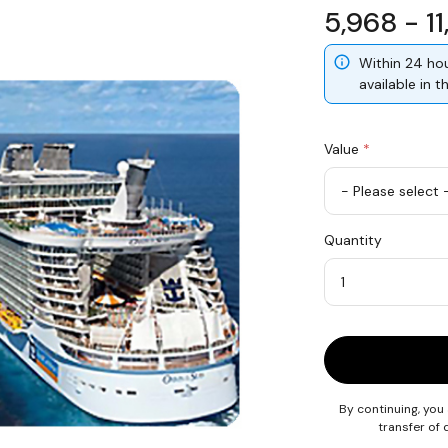
5,968 - 1
Within 24 hou
available in 
Value
*
USD
Quantity
50
Quantity
By continuing, you
transfer of