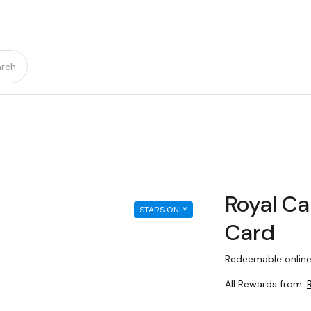
rch
Royal Ca
STARS ONLY
Card
Redeemable online
All Rewards from: