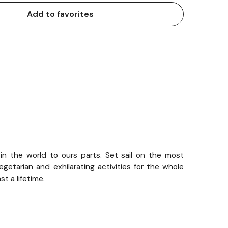
Add to favorites
in the world to ours parts. Set sail on the most
getarian and exhilarating activities for the whole
t a lifetime.