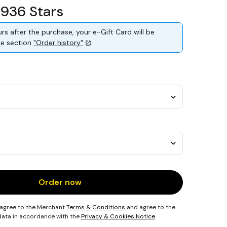
1,936 Stars
rs after the purchase, your e-Gift Card will be
the section
"Order history"
Order now
 agree to the Merchant
Terms & Conditions
and agree to the
 data in accordance with the
Privacy & Cookies Notice
.