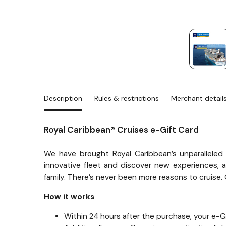
Description
Rules & restrictions
Merchant detail
Royal Caribbean® Cruises e-Gift Card
We have brought Royal Caribbean’s unparalleled 
innovative fleet and discover new experiences, aw
family. There’s never been more reasons to cruise. 
How it works
Within 24 hours after the purchase, your e-Gif