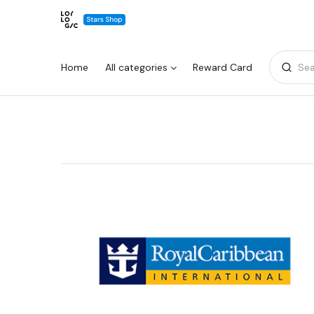
Home
All categories
Reward Card
Sea
Warning:
Success:
Password
changed
successfully!