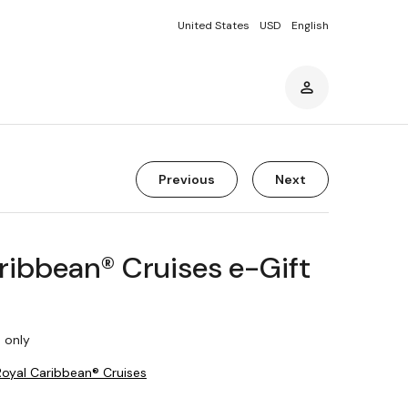
United States
USD
English
Previous
Next
ribbean® Cruises e-Gift
 only
Royal Caribbean® Cruises