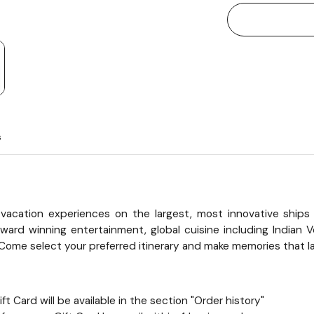
s
vacation experiences on the largest, most innovative ships 
ard winning entertainment, global cuisine including Indian Ve
Come select your preferred itinerary and make memories that las
t Card will be available in the section "Order history"