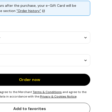
rs after the purchase, your e-Gift Card will be
the section
"Order history"
Order now
 agree to the Merchant
Terms & Conditions
and agree to the
 data in accordance with the
Privacy & Cookies Notice
.
Add to favorites