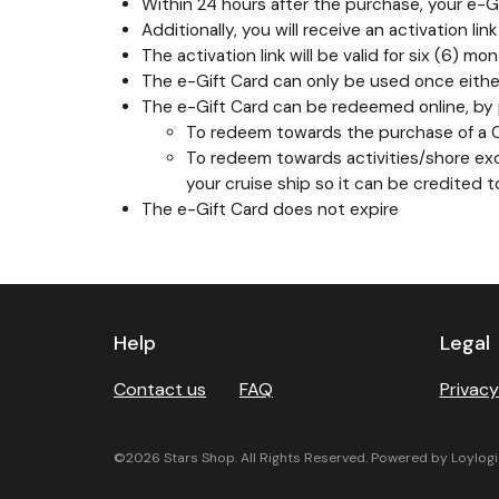
Within 24 hours after the purchase, your e-Gif
Additionally, you will receive an activation li
The activation link will be valid for six (6)
The e-Gift Card can only be used once either
The e-Gift Card can be redeemed online, by p
To redeem towards the purchase of a Car
To redeem towards activities/shore excu
your cruise ship so it can be credited 
The e-Gift Card does not expire
Next
Help
Legal
Contact us
FAQ
Privacy
©2026 Stars Shop. All Rights Reserved. Powered by Loylogi