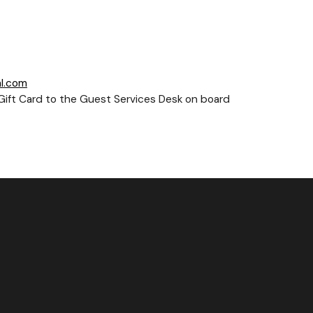
l.com
e-Gift Card to the Guest Services Desk on board