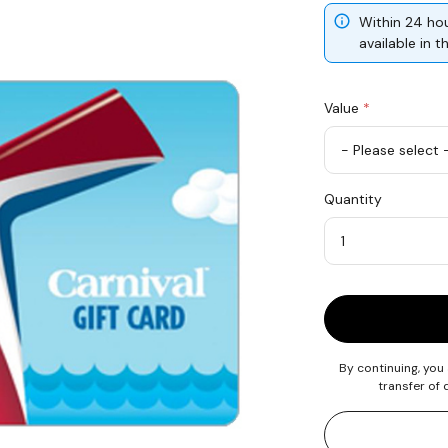
Within 24 hou
available in 
Value
*
USD
Quantity
100
Quantity
By continuing, you
transfer of