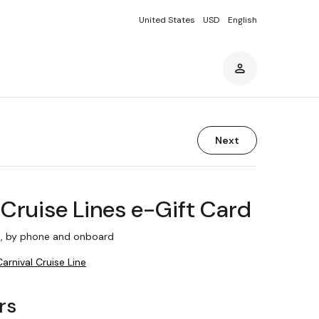
United States
USD
English
Next
 Cruise Lines e-Gift Card
, by phone and onboard
Carnival Cruise Line
rs