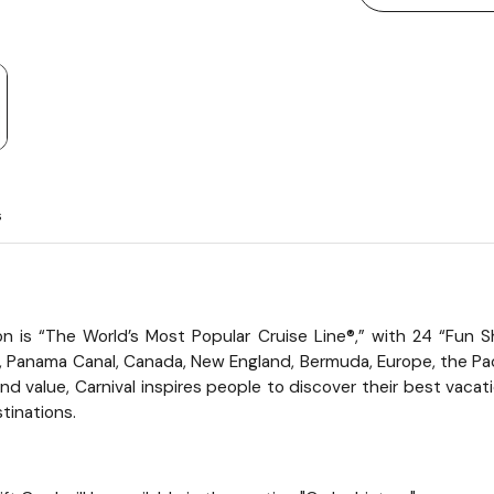
s
tion is “The World’s Most Popular Cruise Line®,” with 24 “Fu
i, Panama Canal, Canada, New England, Bermuda, Europe, the Pac
 value, Carnival inspires people to discover their best vacatio
tinations.