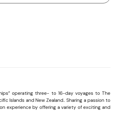
n Ships” operating three- to 16-day voyages to The
ific Islands and New Zealand.. Sharing a passion to
n experience by offering a variety of exciting and