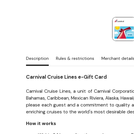
Description
Rules & restrictions
Merchant detail
Carnival Cruise Lines e-Gift Card
Carnival Cruise Lines, a unit of Carnival Corpora
Bahamas, Caribbean, Mexican Riviera, Alaska, Hawai
please each guest and a commitment to quality and
enriching cruises to the world's most desirable des
How it works