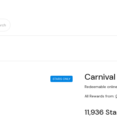
rch
Carnival
STARS ONLY
Redeemable online
All Rewards from:
11,936 Sta