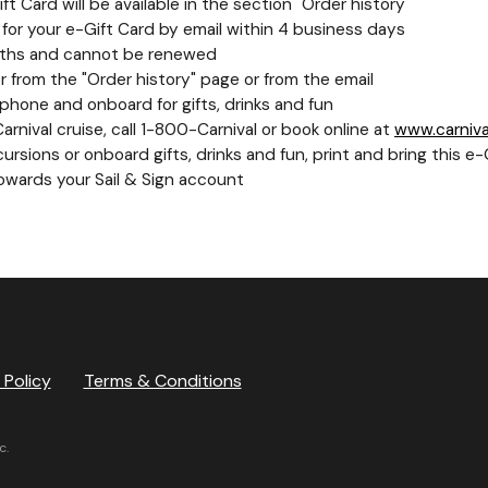
t Card will be available in the section "Order history"
nk for your e-Gift Card by email within 4 business days
 months and cannot be renewed
 from the "Order history" page or from the email
hone and onboard for gifts, drinks and fun
nival cruise, call 1-800-Carnival or book online at
www.carniva
rsions or onboard gifts, drinks and fun, print and bring this 
towards your Sail & Sign account
 Policy
Terms & Conditions
c.