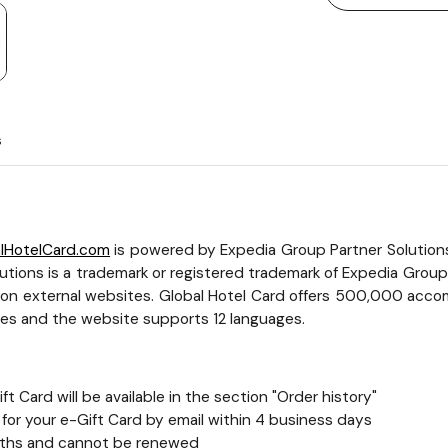
s
lHotelCard.com
is powered by Expedia Group Partner Solutions a
tions is a trademark or registered trademark of Expedia Group, I
t on external websites. Global Hotel Card offers 500,000 accom
cies and the website supports 12 languages.
t Card will be available in the section "Order history"
nk for your e-Gift Card by email within 4 business days
 months and cannot be renewed