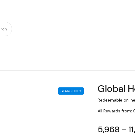
rch
Global H
STARS ONLY
Redeemable online
All Rewards from:
5,968 - 1