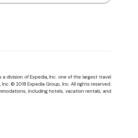
 division of Expedia, Inc. one of the largest travel
nc. © 2018 Expedia Group, Inc. All rights reserved.
modations, including hotels, vacation rentals, and