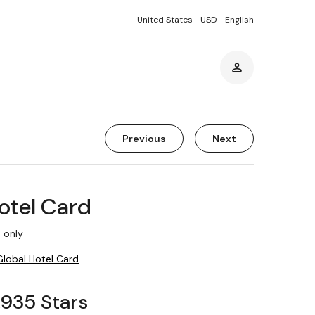
United States
USD
English
Previous
Next
otel Card
 only
Global Hotel Card
1,935 Stars