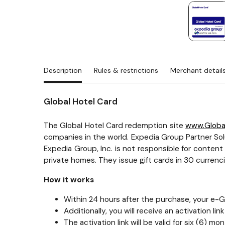
Description
Rules & restrictions
Merchant detail
Global Hotel Card
The Global Hotel Card redemption site
www.Globa
companies in the world. Expedia Group Partner Solu
Expedia Group, Inc. is not responsible for conten
private homes. They issue gift cards in 30 curren
How it works
Within 24 hours after the purchase, your e-Gif
Additionally, you will receive an activation li
The activation link will be valid for six (6)