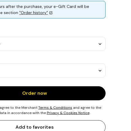
rs after the purchase, your e-Gift Card will be
the section
"Order history"
Order now
 agree to the Merchant
Terms & Conditions
and agree to the
 data in accordance with the
Privacy & Cookies Notice
.
Add to favorites