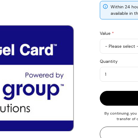
Within 24 hou
available in 
Value
*
USD
Quantity
50
Quantity
By continuing, you
transfer of