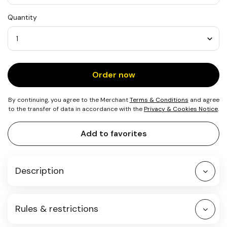
USD
Quantity
10
Quantity
Order now
By continuing, you agree to the Merchant
Terms & Conditions
and agree
to the transfer of data in accordance with the
Privacy & Cookies Notice
.
Add to favorites
Description
Rules & restrictions