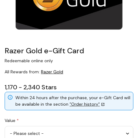
Razer Gold e-Gift Card
Redeemable online only
All Rewards from:
Razer Gold
1,170 - 2,340 Stars
Within 24 hours after the purchase, your e-Gift Card will
be available in the section
"Order history"
Value
*