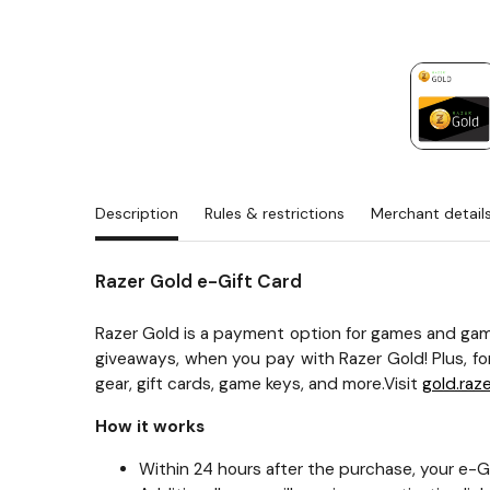
Description
Rules & restrictions
Merchant detail
Razer Gold e-Gift Card
Razer Gold is a payment option for games and gam
giveaways, when you pay with Razer Gold! Plus, fo
gear, gift cards, game keys, and more.Visit
gold.raz
How it works
Within 24 hours after the purchase, your e-Gif