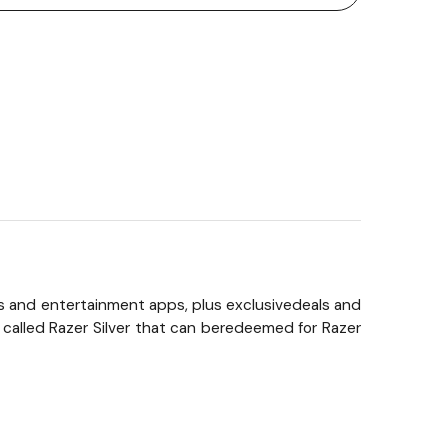
s and entertainment apps, plus exclusivedeals and
 called Razer Silver that can beredeemed for Razer