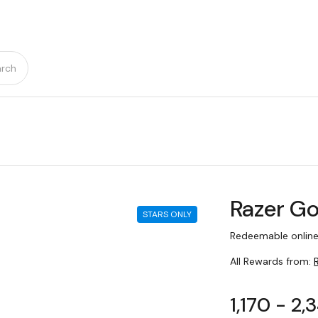
rch
Razer Go
STARS ONLY
Redeemable online
All Rewards from:
1,170 - 2,