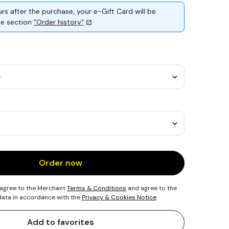
rs after the purchase, your e-Gift Card will be
the section
"Order history"
Order now
 agree to the Merchant
Terms & Conditions
and agree to the
 data in accordance with the
Privacy & Cookies Notice
.
Add to favorites