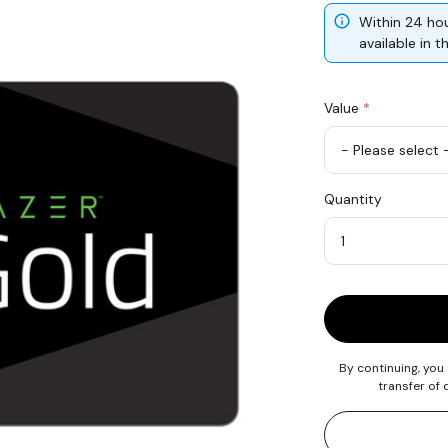
Within 24 hou
available in 
Value
*
USD
Quantity
10
Quantity
By continuing, you
transfer of