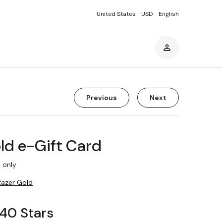
United States
USD
English
Previous
Next
ld e-Gift Card
 only
Razer Gold
340 Stars