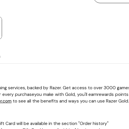
s
ing services, backed by Razer. Get access to over 3000 game
r every purchaseyou make with Gold, you'll earnrewards points
er.com
to see all the benefits and ways you can use Razer Gold.
t Card will be available in the section "Order history"