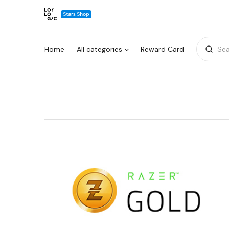
Home
All categories
Reward Card
Sea
Warning:
Success:
Password
changed
successfully!