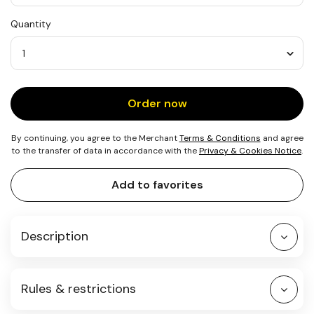
USD
Quantity
25
Quantity
Order now
By continuing, you agree to the Merchant
Terms & Conditions
and agree
to the transfer of data in accordance with the
Privacy & Cookies Notice
.
Add to favorites
Description
Rules & restrictions