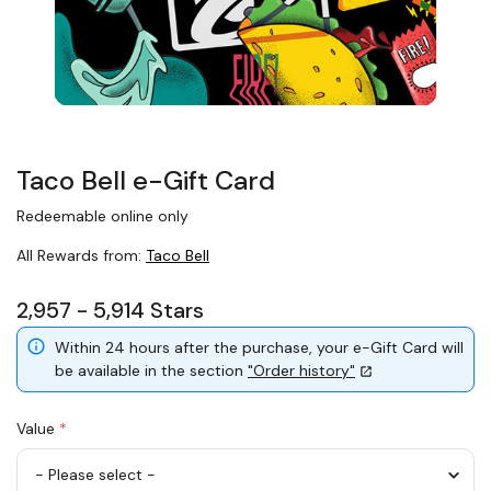
Taco Bell e-Gift Card
Redeemable online only
All Rewards from:
Taco Bell
2,957 - 5,914 Stars
Within 24 hours after the purchase, your e-Gift Card will
be available in the section
"Order history"
Value
*