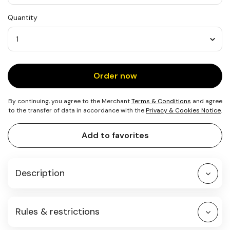
USD
Quantity
25
Quantity
Order now
By continuing, you agree to the Merchant
Terms & Conditions
and agree
to the transfer of data in accordance with the
Privacy & Cookies Notice
.
Add to favorites
Description
Rules & restrictions