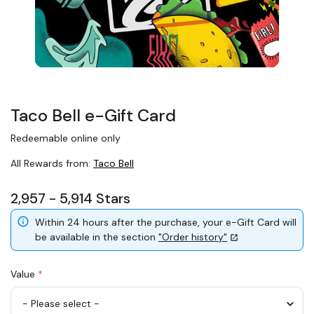
Taco Bell e-Gift Card
Redeemable online only
All Rewards from:
Taco Bell
2,957 - 5,914 Stars
Within 24 hours after the purchase, your e-Gift Card will
be available in the section
"Order history"
Value
*