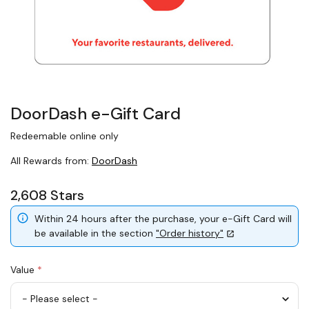
DoorDash e-Gift Card
Redeemable online only
All Rewards from:
DoorDash
2,608 Stars
Within 24 hours after the purchase, your e-Gift Card will
be available in the section
"Order history"
Value
*