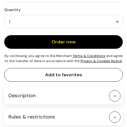
USD
Quantity
25
Quantity
Order now
By continuing, you agree to the Merchant
Terms & Conditions
and agree
to the transfer of data in accordance with the
Privacy & Cookies Notice
.
Add to favorites
Description
Rules & restrictions