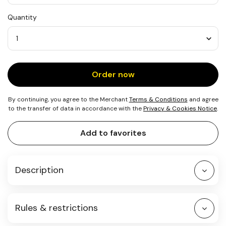
USD
Quantity
25
Quantity
Order now
By continuing, you agree to the Merchant
Terms & Conditions
and agree
to the transfer of data in accordance with the
Privacy & Cookies Notice
.
Add to favorites
Description
Rules & restrictions