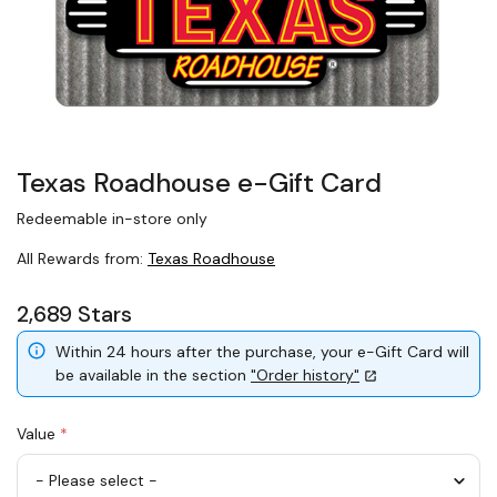
Texas Roadhouse e-Gift Card
Redeemable in-store only
All Rewards from:
Texas Roadhouse
2,689 Stars
Within 24 hours after the purchase, your e-Gift Card will
be available in the section
"Order history"
Value
*