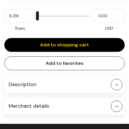
Quantity
My
Please
My
Stars
input
cash
for
slider
Stars
USD
Add to shopping cart
Add to favorites
Description
Merchant details