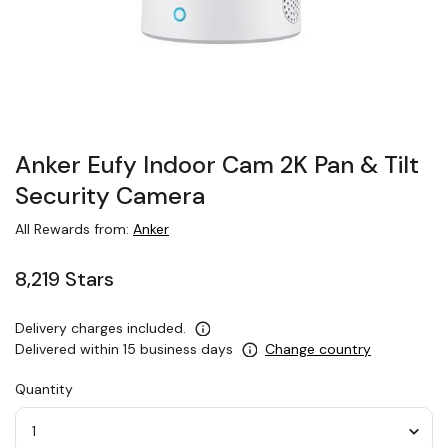
Anker Eufy Indoor Cam 2K Pan & Tilt
Security Camera
All Rewards from:
Anker
8,219 Stars
Delivery charges included.
Delivered within 15 business days
Change country
Quantity