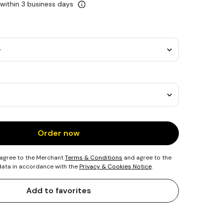
 within 3 business days
Order now
 agree to the Merchant
Terms & Conditions
and agree to the
 data in accordance with the
Privacy & Cookies Notice
.
Add to favorites