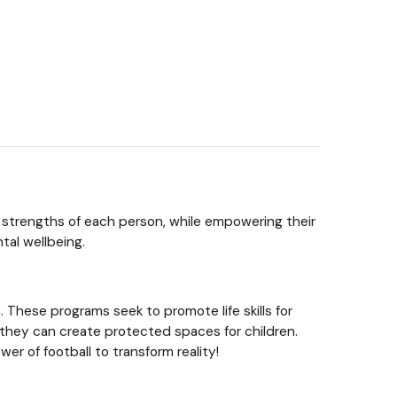
he strengths of each person, while empowering their
tal wellbeing.
 These programs seek to promote life skills for
re they can create protected spaces for children.
r of football to transform reality!