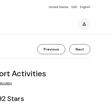
United States
USD
English
Previous
Next
ort Activities
llcolibri
92 Stars