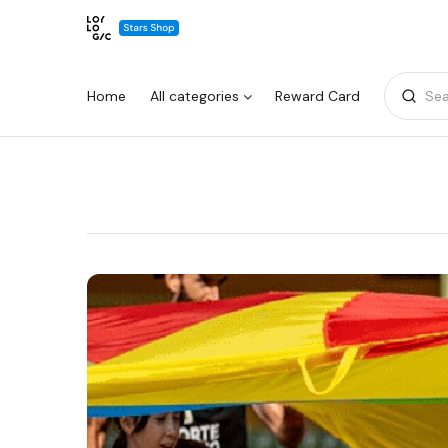
Home
All categories
Reward Card
Sea
Warning:
Success:
Password
changed
successfully!