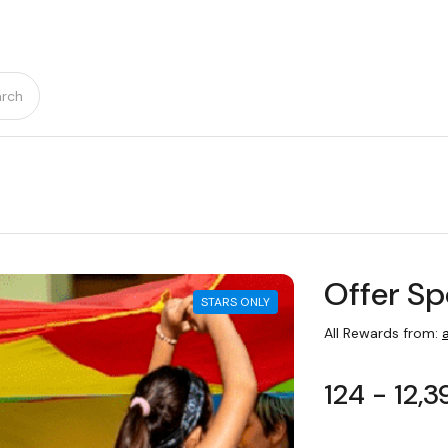
rch
Offer Sp
STARS ONLY
All Rewards from:
a
124 - 12,3