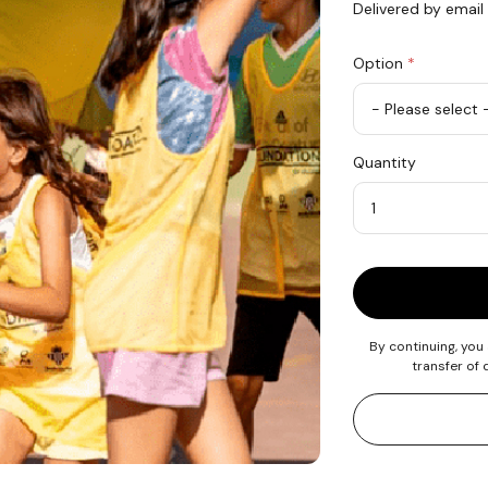
Delivered by email
Option
*
Offer
Quantity
2
Minutes
of
Sport
Quantity
Activity
By continuing, you
transfer of