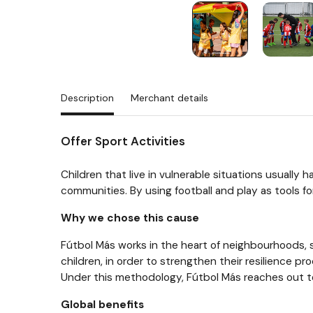
Description
Merchant details
Offer Sport Activities
Children that live in vulnerable situations usually
communities. By using football and play as tools fo
Why we chose this cause
Fútbol Más works in the heart of neighbourhoods, s
children, in order to strengthen their resilience p
Under this methodology, Fútbol Más reaches out to 
Global benefits