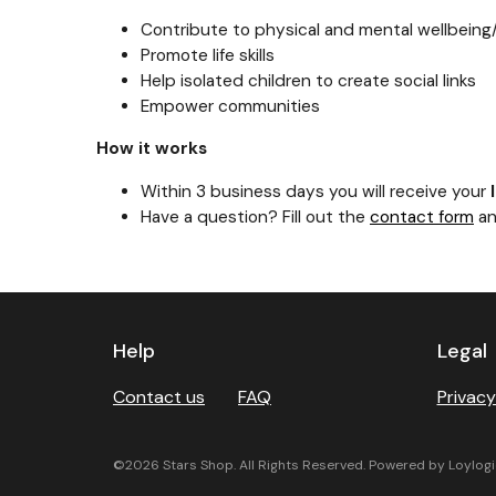
Contribute to physical and mental wellbein
Promote life skills
Help isolated children to create social links
Empower communities
How it works
Within 3 business days you will receive your
Have a question? Fill out the
contact form
an
Previous
Next
Help
Legal
Contact us
FAQ
Privacy
©2026 Stars Shop. All Rights Reserved. Powered by Loylogi