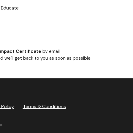
g/Educate
Impact Certificate
by email
d we’ll get back to you as soon as possible
 Policy
Terms & Conditions
c.