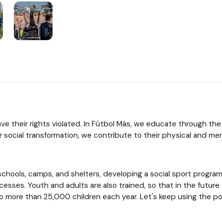
 have their rights violated. In Fútbol Más, we educate through t
r social transformation, we contribute to their physical and men
chools, camps, and shelters, developing a social sport program.
rocesses. Youth and adults are also trained, so that in the futu
more than 25,000 children each year. Let's keep using the powe