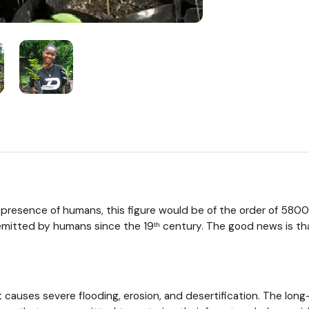
presence of humans, this figure would be of the order of 5800 bi
itted by humans since the 19ᵗʰ century. The good news is that t
 causes severe flooding, erosion, and desertification. The lon