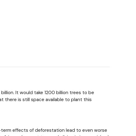
llion. It would take 1200 billion trees to be
here is still space available to plant this
g-term effects of deforestation lead to even worse