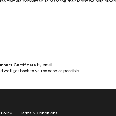
ages that are committed to restoring their forest we help provi
Impact Certificate
by email
d we’ll get back to you as soon as possible
 Policy
Terms & Conditions