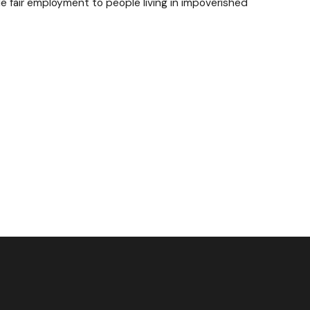
de fair employment to people living in impoverished