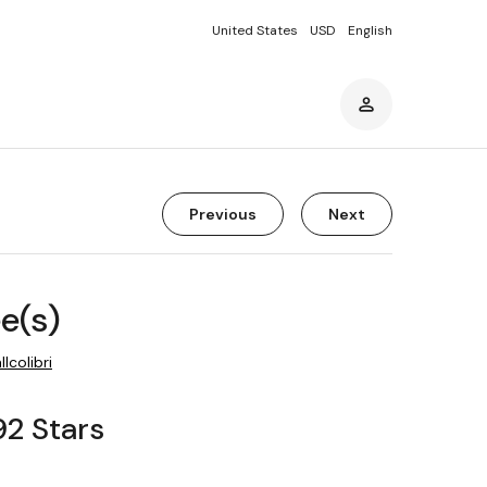
United States
USD
English
Previous
Next
ee(s)
llcolibri
92 Stars