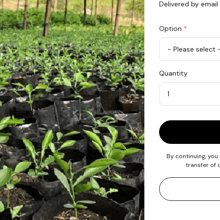
Delivered by email
Option
*
Plant
Quantity
1
Tree
in
Madagascar
Quantity
By continuing, you
transfer of