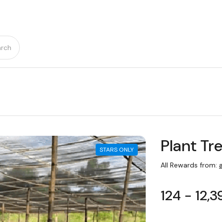
rch
Plant Tr
STARS ONLY
All Rewards from:
a
124 - 12,3