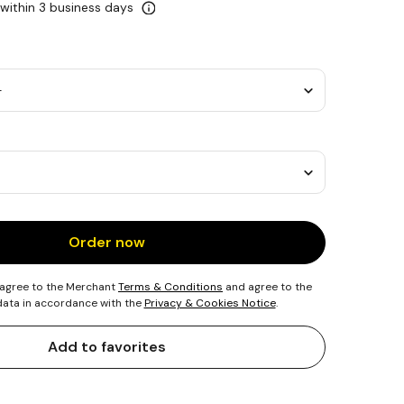
 within 3 business days
Order now
 agree to the Merchant
Terms & Conditions
and agree to the
 data in accordance with the
Privacy & Cookies Notice
.
Add to favorites