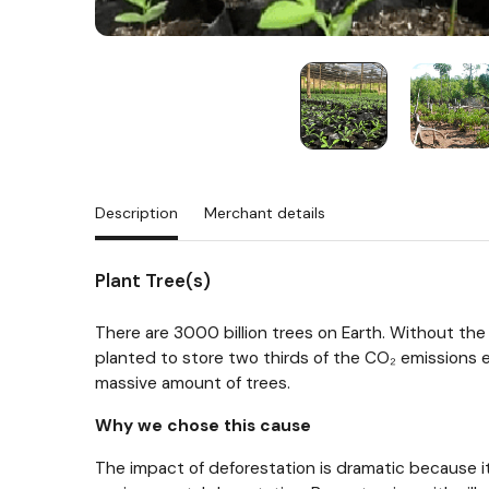
Description
Merchant details
Plant Tree(s)
There are 3000 billion trees on Earth. Without the 
planted to store two thirds of the CO₂ emissions em
massive amount of trees.
Why we chose this cause
The impact of deforestation is dramatic because it