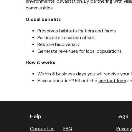
environmental devastation. By partnering with vill
communities.
Global benefits
Preserves habitats for flora and fauna
Participate in carbon offset
Restore biodiversity
Generate revenues for local populations
How it works
Within 3 business days you will receive your
Have a question? Fill out the
contact form
an
Previous
Next
Help
Legal
Contact us
FAQ
Privacy