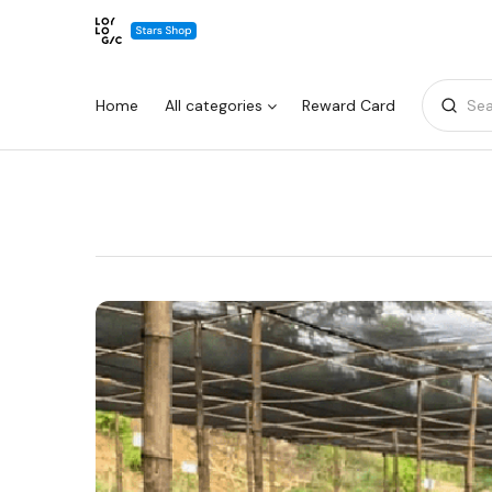
Home
All categories
Reward Card
Sea
Warning:
Success:
Password
changed
successfully!