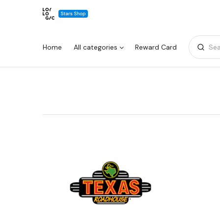
Home
All categories
Reward Card
Sea
Warning:
Success:
Password
changed
successfully!