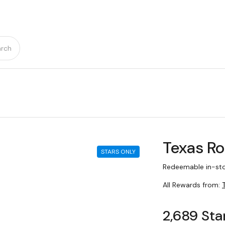
rch
Texas R
STARS ONLY
Redeemable in-sto
All Rewards from:
2,689 Sta