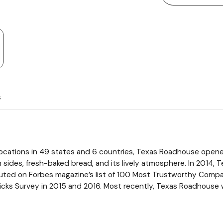
s
locations in 49 states and 6 countries, Texas Roadhouse opened
 sides, fresh-baked bread, and its lively atmosphere. In 2014
uted on Forbes magazine’s list of 100 Most Trustworthy Comp
cks Survey in 2015 and 2016. Most recently, Texas Roadhouse w