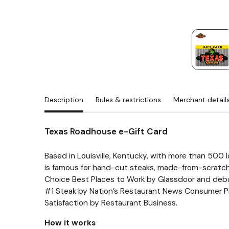
Description
Rules & restrictions
Merchant detail
Texas Roadhouse e-Gift Card
Based in Louisville, Kentucky, with more than 500 
is famous for hand-cut steaks, made-from-scratch
Choice Best Places to Work by Glassdoor and deb
#1 Steak by Nation’s Restaurant News Consumer Pi
Satisfaction by Restaurant Business.
How it works