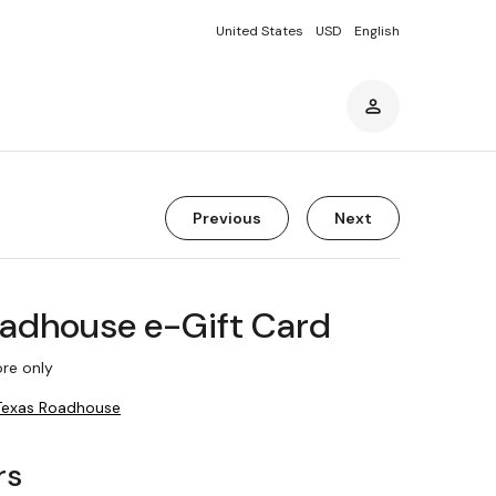
United States
USD
English
Previous
Next
oadhouse e-Gift Card
re only
Texas Roadhouse
rs