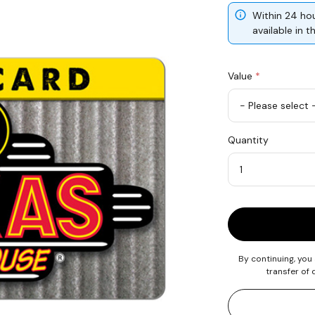
Within 24 hou
available in 
Value
*
USD
Quantity
25
Quantity
By continuing, you
transfer of