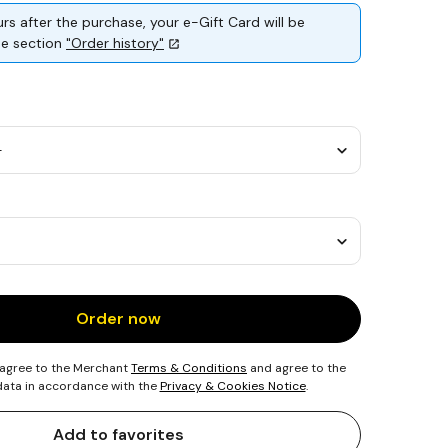
rs after the purchase, your e-Gift Card will be
the section
"Order history"
Order now
 agree to the Merchant
Terms & Conditions
and agree to the
 data in accordance with the
Privacy & Cookies Notice
.
Add to favorites