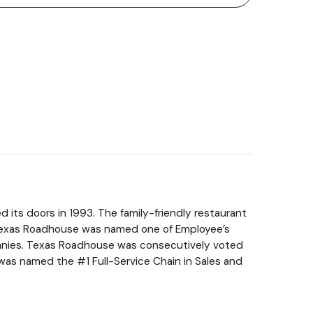
 its doors in 1993. The family-friendly restaurant
, Texas Roadhouse was named one of Employee’s
anies. Texas Roadhouse was consecutively voted
as named the #1 Full-Service Chain in Sales and