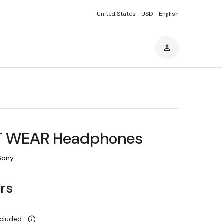
United States
USD
English
T WEAR Headphones
Sony
ars
ncluded.