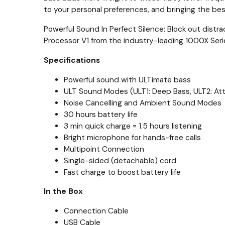
to your personal preferences, and bringing the best
Powerful Sound In Perfect Silence: Block out distr
Processor V1 from the industry-leading 1000X Seri
Specifications
Powerful sound with ULTimate bass
ULT Sound Modes (ULT1: Deep Bass, ULT2: At
Noise Cancelling and Ambient Sound Modes
30 hours battery life
3 min quick charge = 1.5 hours listening
Bright microphone for hands-free calls
Multipoint Connection
Single-sided (detachable) cord
Fast charge to boost battery life
In the Box
Connection Cable
USB Cable