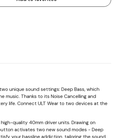
or two unique sound settings: Deep Bass, which
he music. Thanks to its Noise Cancelling and
ry life. Connect ULT Wear to two devices at the
 high-quality 40mm driver units. Drawing on
T button activates two new sound modes - Deep
sfy your bassline addiction, tailoring the sound