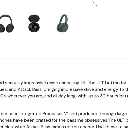
and seriously impressive noise cancelling. Hit the ULT button f
es, and Attack Bass, bringing impressive drive and energy to t
herever you are, and all day long, with up to 30 hours batte
formance Integrated Processor V1 and produced through large,
hones have been crafted for the bassline obsessives.The UL
cies, while Attack Bass ramps up the energy. Use these to sati