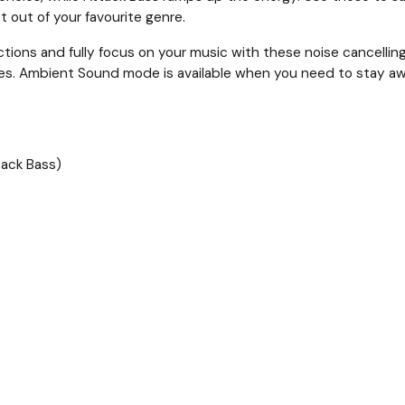
 out of your favourite genre.
actions and fully focus on your music with these noise cancell
es. Ambient Sound mode is available when you need to stay aw
tack Bass)