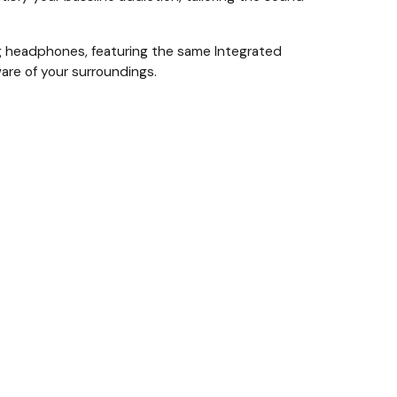
ing headphones, featuring the same Integrated
are of your surroundings.