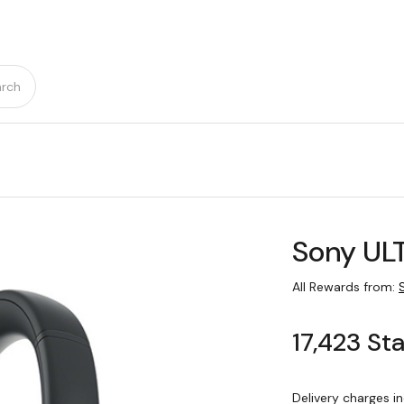
rch
Sony UL
All Rewards from:
17,423 St
Delivery charges i