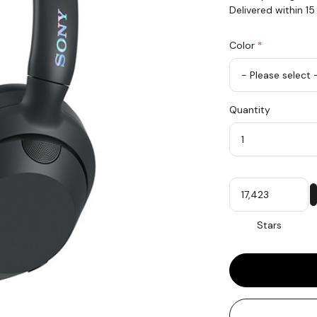
Delivered within 1
Color
*
rex.label.please.in
rex.label.please.se
Color
Quantity
*
Quantity
My
Stars
Stars