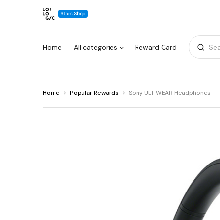
Home
All categories
Reward Card
Sea
You
Home
Popular Rewards
Sony ULT WEAR Headphones
Warning:
Success:
Password
are
changed
at
Sony
successfully!
ULT
WEAR
Headphones