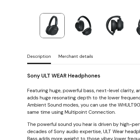
Description
Merchant details
Sony ULT WEAR Headphones
Featuring huge, powerful bass, next-level clarity, 
adds huge resonating depth to the lower frequenci
Ambient Sound modes, you can use the WHULT900N w
same time using Multipoint Connection.
The powerful sound you hear is driven by high-per
decades of Sony audio expertise, ULT Wear headp
Bass adds more weight to those vibey lower frequen