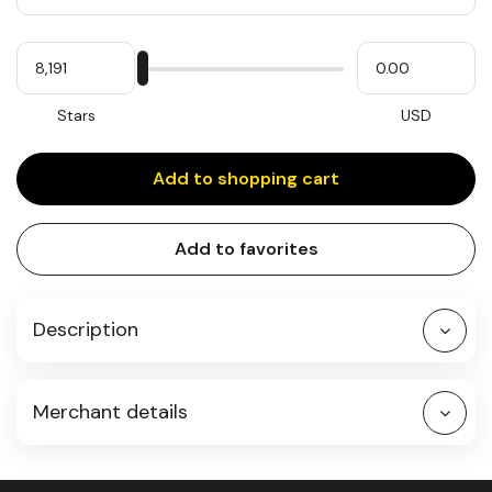
Quantity
My
Please
My
Stars
input
cash
for
slider
Stars
USD
Add to shopping cart
Add to favorites
Description
Merchant details