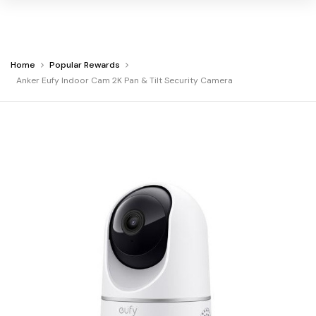
Home
Popular Rewards
Warning:
Success:
Password
You
Anker Eufy Indoor Cam 2K Pan & Tilt Security Camera
changed
are
successfully!
at
Anker
Eufy
Indoor
Cam
2K
Pan
&
Tilt
Security
Camera