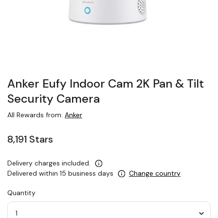
Anker Eufy Indoor Cam 2K Pan & Tilt
Security Camera
All Rewards from:
Anker
8,191 Stars
Delivery charges included.
Delivered within 15 business days
Change country
Quantity