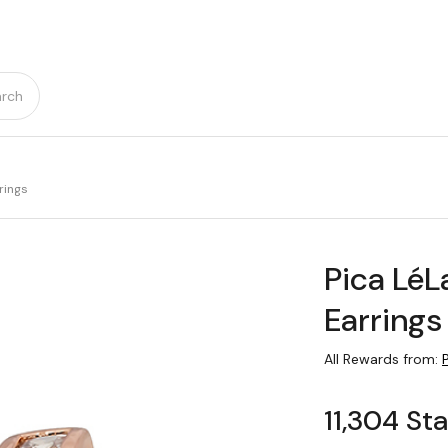
rch
rings
Pica Lé
Earrings
All Rewards from:
11,304 St