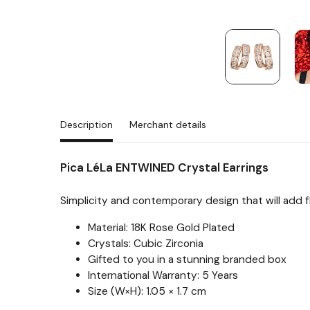
Description
Merchant details
Pica LéLa ENTWINED Crystal Earrings
Simplicity and contemporary design that will add fla
Material: 18K Rose Gold Plated
Crystals: Cubic Zirconia
Gifted to you in a stunning branded box
International Warranty: 5 Years
Size (W×H): 1.05 × 1.7 cm