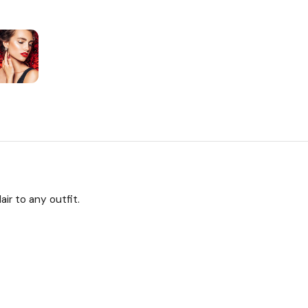
ir to any outfit.