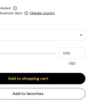
ncluded.
5 business days
Change country
Please
My
input
cash
for
slider
USD
Add to shopping cart
Add to favorites