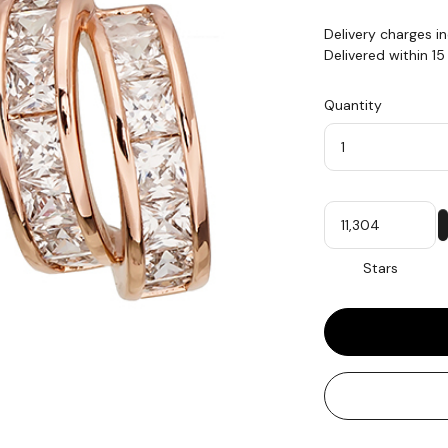
Delivery charges i
Delivered within 1
Quantity
Quantity
My
Stars
Stars