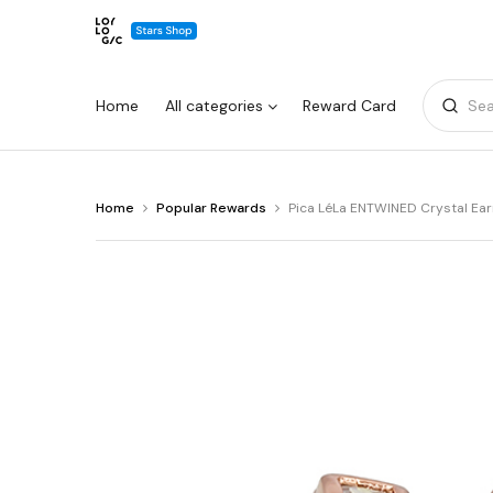
Home
All categories
Reward Card
Sea
You
Home
Popular Rewards
Pica LéLa ENTWINED Crystal Ear
Warning:
Success:
Password
are
changed
at
Pica
successfully!
LéLa
ENTWINED
Crystal
Earrings