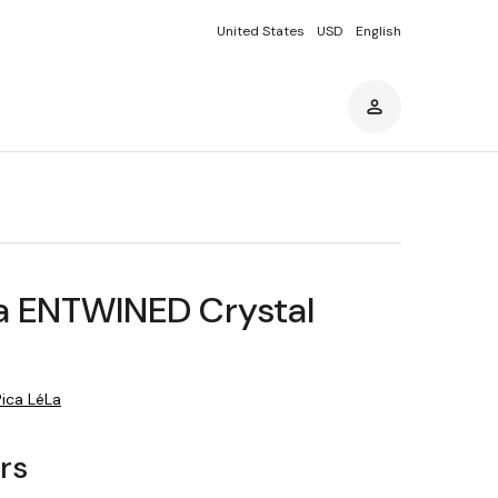
United States
USD
English
La ENTWINED Crystal
Pica LéLa
ars